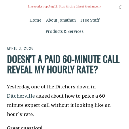
☾
Live workshop Aug 12:
Stop Pricing Like A Freelancer »
Home
About Jonathan
Free Stuff
Products & Services
APRIL 3, 2026
DOESN’T A PAID 60-MINUTE CALL
REVEAL MY HOURLY RATE?
Yesterday, one of the Ditchers down in
Ditcherville
asked about how to price a 60-
minute expert call without it looking like an
hourly rate.
Great question!