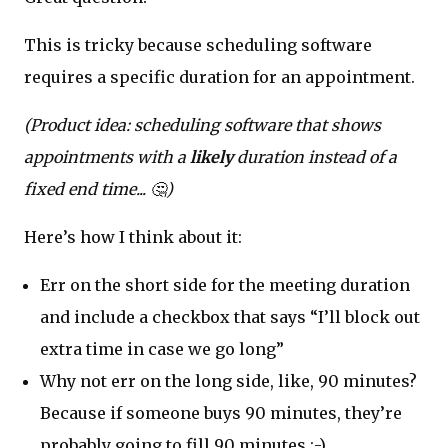
This is tricky because scheduling software
requires a specific duration for an appointment.
(Product idea: scheduling software that shows
appointments with a
likely
duration instead of a
fixed end time... 🤔)
Here’s how I think about it:
Err on the short side for the meeting duration
and include a checkbox that says “I’ll block out
extra time in case we go long”
Why not err on the long side, like, 90 minutes?
Because if someone buys 90 minutes, they’re
probably going to fill 90 minutes :-)