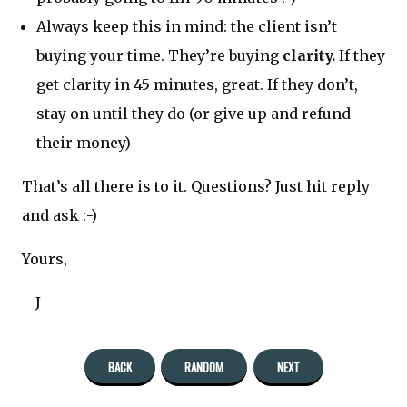
Always keep this in mind: the client isn’t
buying your time. They’re buying
clarity.
If they
get clarity in 45 minutes, great. If they don’t,
stay on until they do (or give up and refund
their money)
That’s all there is to it. Questions? Just hit reply
and ask :-)
Yours,
—J
BACK
RANDOM
NEXT