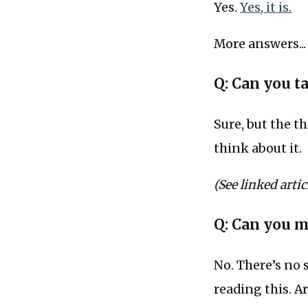
Yes.
Yes, it is.
More answers...
Q: Can you t
Sure, but the t
think about it.
(See linked articl
Q: Can you 
No. There’s no 
reading this. A