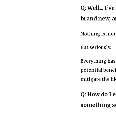
Q: Well... I
brand new, a
Nothing is mor
But seriously...
Everything has 
potential benef
mitigate the li
Q: How do I e
something s