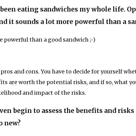
’ve been eating sandwiches my whole life. O
nd it sounds a lot more powerful than a s
e powerful than a good sandwich ;-)
pros and cons. You have to decide for yourself whe
its are worth the potential risks, and if so, what yo
kelihood and impact of the risks.
ven begin to assess the benefits and risks
o new?