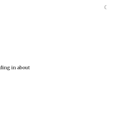
☾
ding in about