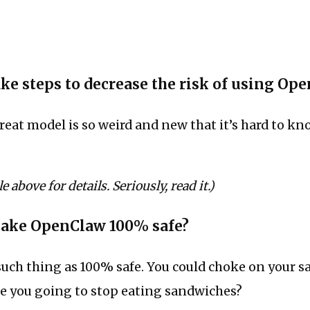
ake steps to decrease the risk of using Op
hreat model is so weird and new that it’s hard to k
e above for details. Seriously, read it.)
make OpenClaw 100% safe?
such thing as 100% safe. You could choke on your 
re you going to stop eating sandwiches?