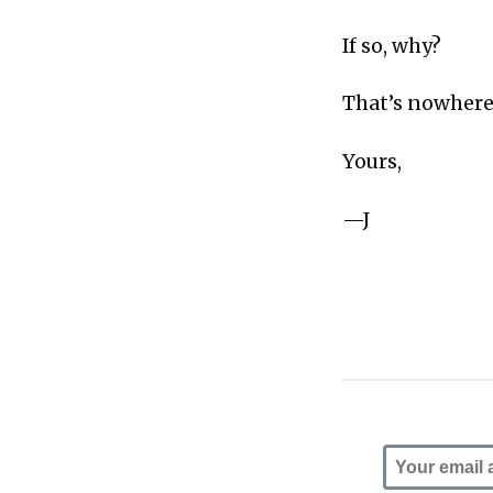
If so, why?
That’s nowhere
Yours,
—J