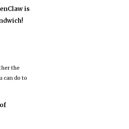
penClaw is
andwich!
ther the
u can do to
 of