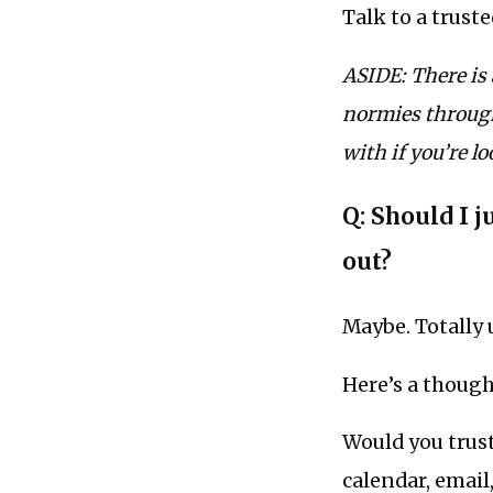
Talk to a truste
ASIDE: There is
normies through
with if you’re l
Q: Should I j
out?
Maybe. Totally 
Here’s a though
Would you trust
calendar, email