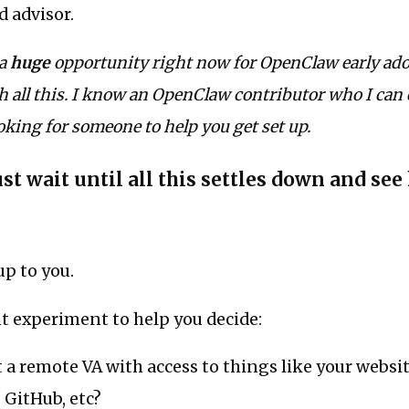
d advisor.
 a
huge
opportunity right now for OpenClaw early ado
 all this. I know an OpenClaw contributor who I can
ooking for someone to help you get set up.
ust wait until all this settles down and see
up to you.
t experiment to help you decide:
 a remote VA with access to things like your websit
, GitHub, etc?