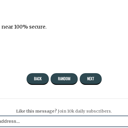
 near 100% secure.
BACK
RANDOM
NEXT
Like this message?
Join 10k daily subscribers.