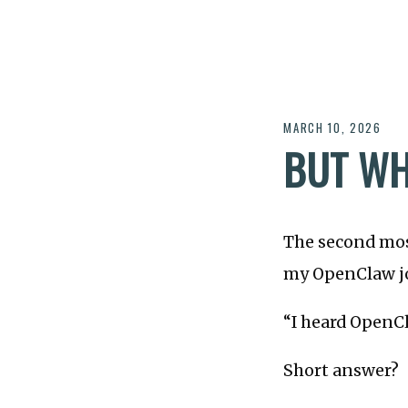
MARCH 10, 2026
BUT WH
The second mos
my OpenClaw jo
“I heard OpenCl
Short answer?