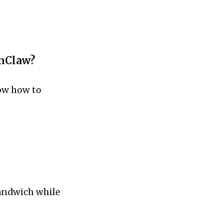
enClaw?
now how to
sandwich while