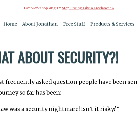
Live workshop Aug 12:
Stop Pricing Like A Freelancer »
Home
About Jonathan
Free Stuff
Products & Services
AT ABOUT SECURITY?!
t frequently asked question people have been sen
urney so far has been:
aw was a security nightmare! Isn’t it risky?”