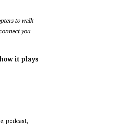
pters to walk
 connect you
 how it plays
e, podcast,