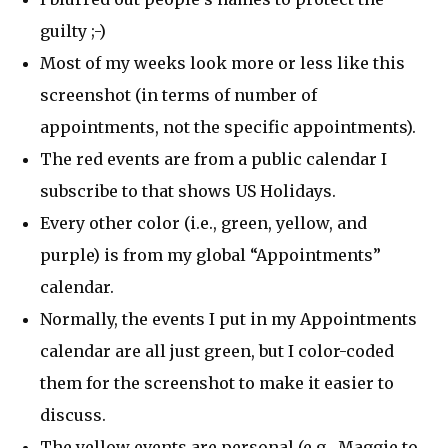
guilty ;-)
Most of my weeks look more or less like this
screenshot (in terms of number of
appointments, not the specific appointments).
The red events are from a public calendar I
subscribe to that shows US Holidays.
Every other color (i.e., green, yellow, and
purple) is from my global “Appointments”
calendar.
Normally, the events I put in my Appointments
calendar are all just green, but I color-coded
them for the screenshot to make it easier to
discuss.
The yellow events are personal (e.g., Maggie to