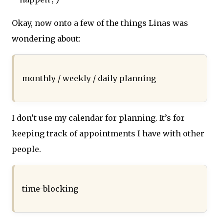
Okay, now onto a few of the things Linas was
wondering about:
monthly / weekly / daily planning
I don’t use my calendar for planning. It’s for
keeping track of appointments I have with other
people.
time-blocking