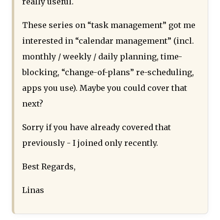
really useful.
These series on “task management” got me
interested in “calendar management” (incl.
monthly / weekly / daily planning, time-
blocking, “change-of-plans” re-scheduling,
apps you use). Maybe you could cover that
next?
Sorry if you have already covered that
previously - I joined only recently.
Best Regards,
Linas