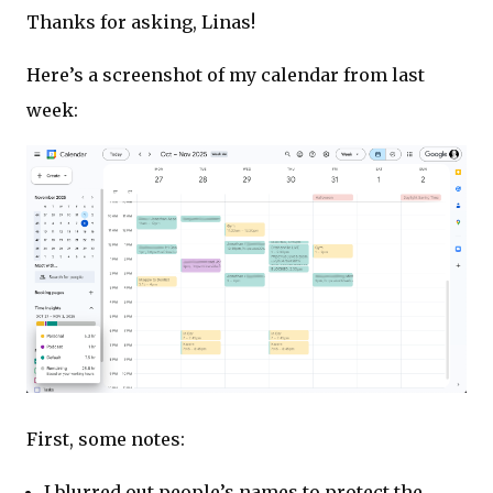
Thanks for asking, Linas!
Here’s a screenshot of my calendar from last
week:
First, some notes:
I blurred out people’s names to protect the