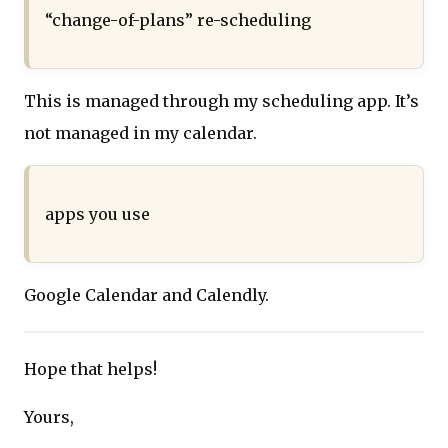
“change-of-plans” re-scheduling
This is managed through my scheduling app. It’s
not managed in my calendar.
apps you use
Google Calendar and Calendly.
Hope that helps!
Yours,