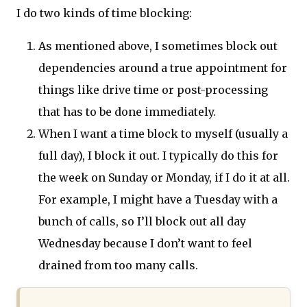
I do two kinds of time blocking:
As mentioned above, I sometimes block out
dependencies around a true appointment for
things like drive time or post-processing
that has to be done immediately.
When I want a time block to myself (usually a
full day), I block it out. I typically do this for
the week on Sunday or Monday, if I do it at all.
For example, I might have a Tuesday with a
bunch of calls, so I’ll block out all day
Wednesday because I don’t want to feel
drained from too many calls.