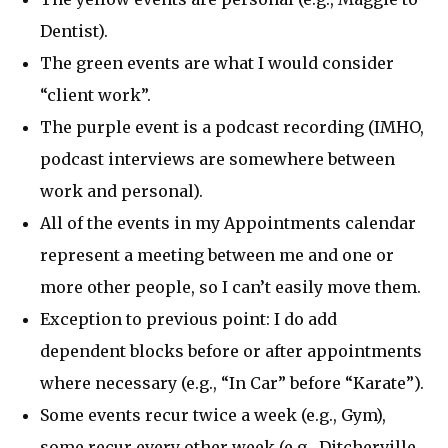
Dentist).
The green events are what I would consider
“client work”.
The purple event is a podcast recording (IMHO,
podcast interviews are somewhere between
work and personal).
All of the events in my Appointments calendar
represent a meeting between me and one or
more other people, so I can’t easily move them.
Exception to previous point: I do add
dependent blocks before or after appointments
where necessary (e.g., “In Car” before “Karate”).
Some events recur twice a week (e.g., Gym),
some recur every other week (e.g., Ditcherville