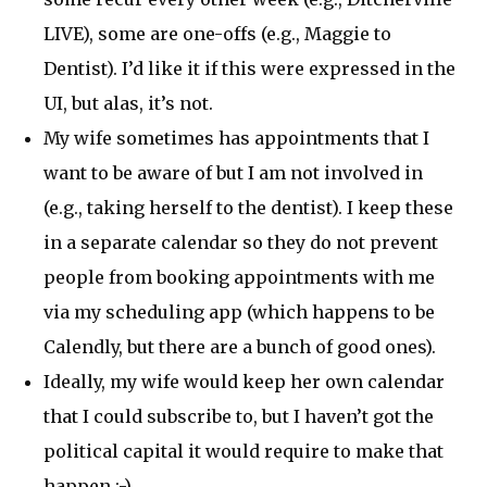
LIVE), some are one-offs (e.g., Maggie to
Dentist). I’d like it if this were expressed in the
UI, but alas, it’s not.
My wife sometimes has appointments that I
want to be aware of but I am not involved in
(e.g., taking herself to the dentist). I keep these
in a separate calendar so they do not prevent
people from booking appointments with me
via my scheduling app (which happens to be
Calendly, but there are a bunch of good ones).
Ideally, my wife would keep her own calendar
that I could subscribe to, but I haven’t got the
political capital it would require to make that
happen ;-)