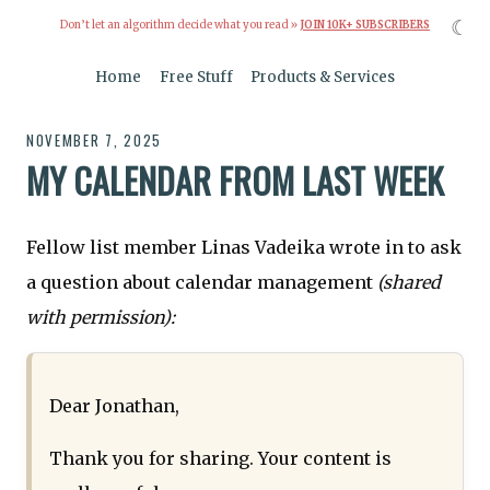
☾
Don’t let an algorithm decide what you read »
JOIN 10K+ SUBSCRIBERS
Home
Free Stuff
Products & Services
NOVEMBER 7, 2025
MY CALENDAR FROM LAST WEEK
Fellow list member Linas Vadeika wrote in to ask
a question about calendar management
(shared
with permission):
Dear Jonathan,
Thank you for sharing. Your content is