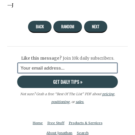
—J
BACK
RANDOM
NEXT
Like this message?
Join 10k daily subscribers.
Not sure? Grab a free “Best Of The List” PDF about
pricing
,
positioning
, or
sales.
Home
Free Stuff
Products & Services
About Jonathan
Search