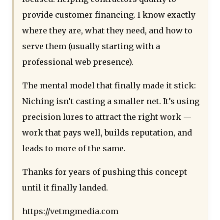
provide customer financing. I know exactly
where they are, what they need, and how to
serve them (usually starting with a
professional web presence).
The mental model that finally made it stick:
Niching isn’t casting a smaller net. It’s using
precision lures to attract the right work —
work that pays well, builds reputation, and
leads to more of the same.
Thanks for years of pushing this concept
until it finally landed.
https://vetmgmedia.com