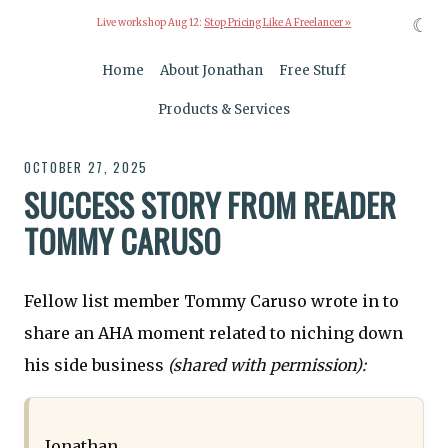
☾
Live workshop Aug 12:
Stop Pricing Like A Freelancer »
Home
About Jonathan
Free Stuff
Products & Services
OCTOBER 27, 2025
SUCCESS STORY FROM READER
TOMMY CARUSO
Fellow list member Tommy Caruso wrote in to
share an AHA moment related to niching down
his side business
(shared with permission):
Jonathan,