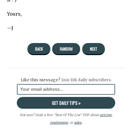
Yours,
—J
BACK
RANDOM
NEXT
Like this message?
Join 10k daily subscribers.
Not sure? Grab a free “Best Of The List” PDF about
pricing
,
positioning
, or
sales.