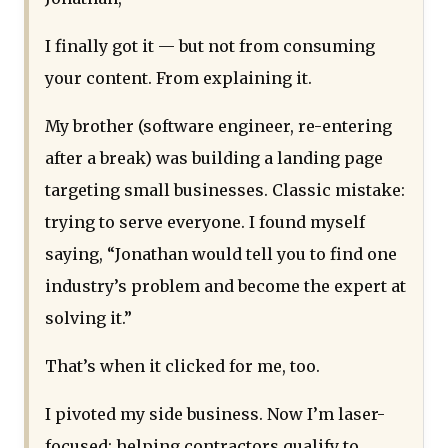
I finally got it — but not from consuming
your content. From explaining it.
My brother (software engineer, re-entering
after a break) was building a landing page
targeting small businesses. Classic mistake:
trying to serve everyone. I found myself
saying, “Jonathan would tell you to find one
industry’s problem and become the expert at
solving it.”
That’s when it clicked for me, too.
I pivoted my side business. Now I’m laser-
focused: helping contractors qualify to