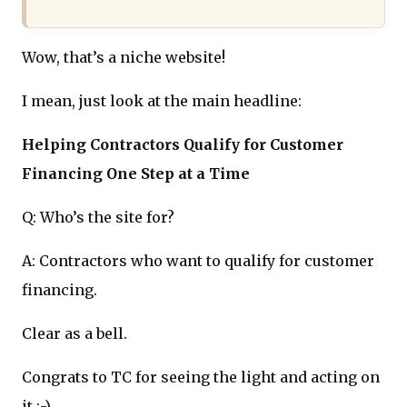
Wow, that’s a niche website!
I mean, just look at the main headline:
Helping Contractors Qualify for Customer
Financing One Step at a Time
Q: Who’s the site for?
A: Contractors who want to qualify for customer
financing.
Clear as a bell.
Congrats to TC for seeing the light and acting on
it :-)