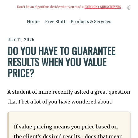
☾
Don’t let an algorithm decide what you read »
JOIN 10K+ SUBSCRIBERS
Home
Free Stuff
Products & Services
JULY 11, 2025
DO YOU HAVE TO GUARANTEE
RESULTS WHEN YOU VALUE
PRICE?
A student of mine recently asked a great question
that I bet a lot of you have wondered about:
If value pricing means you price based on
the client’s desired results... does that mean