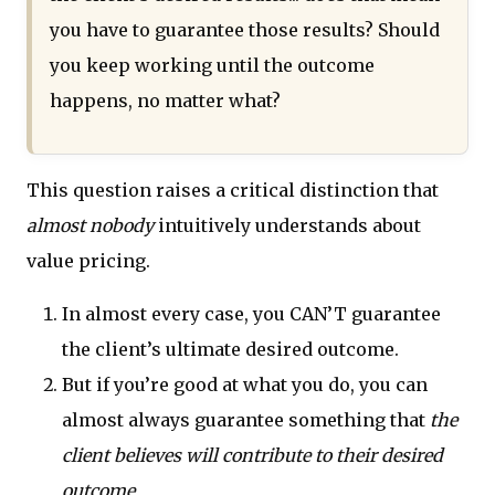
you have to guarantee those results? Should
you keep working until the outcome
happens, no matter what?
This question raises a critical distinction that
almost nobody
intuitively understands about
value pricing.
In almost every case, you CAN’T guarantee
the client’s ultimate desired outcome.
But if you’re good at what you do, you can
almost always guarantee something that
the
client believes will contribute to their desired
outcome.