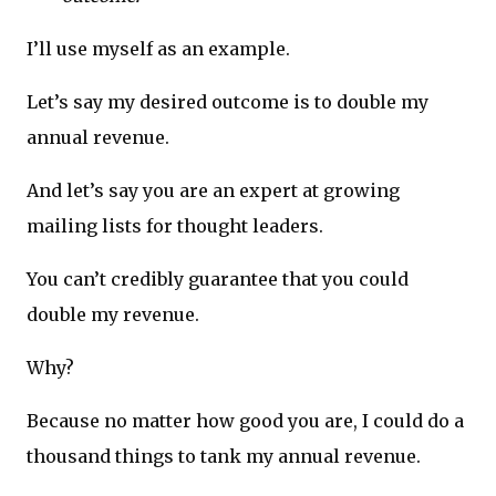
I’ll use myself as an example.
Let’s say my desired outcome is to double my
annual revenue.
And let’s say you are an expert at growing
mailing lists for thought leaders.
You can’t credibly guarantee that you could
double my revenue.
Why?
Because no matter how good you are, I could do a
thousand things to tank my annual revenue.