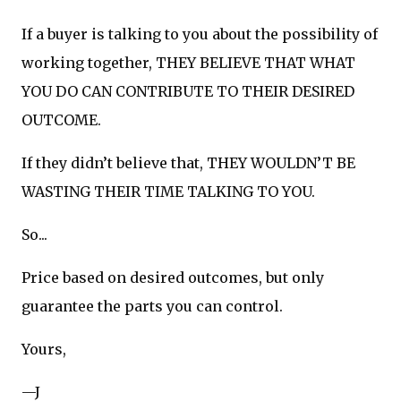
If a buyer is talking to you about the possibility of
working together, THEY BELIEVE THAT WHAT
YOU DO CAN CONTRIBUTE TO THEIR DESIRED
OUTCOME.
If they didn’t believe that, THEY WOULDN’T BE
WASTING THEIR TIME TALKING TO YOU.
So...
Price based on desired outcomes, but only
guarantee the parts you can control.
Yours,
—J