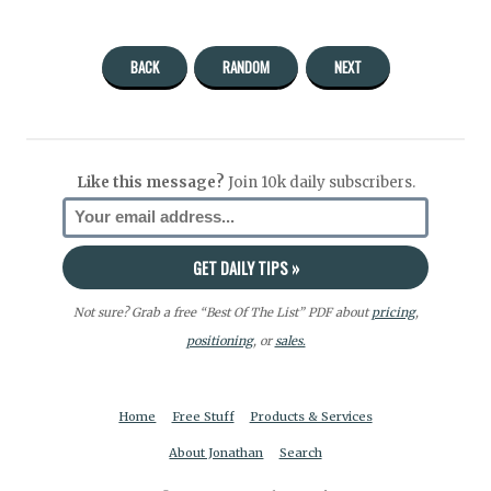
BACK
RANDOM
NEXT
Like this message?
Join 10k daily subscribers.
Not sure? Grab a free “Best Of The List” PDF about
pricing
,
positioning
, or
sales.
Home
Free Stuff
Products & Services
About Jonathan
Search