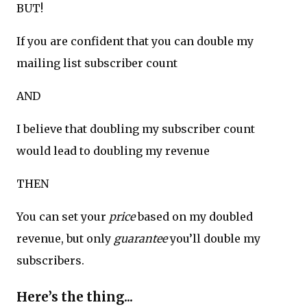
BUT!
If you are confident that you can double my
mailing list subscriber count
AND
I believe that doubling my subscriber count
would lead to doubling my revenue
THEN
You can set your
price
based on my doubled
revenue, but only
guarantee
you’ll double my
subscribers.
Here’s the thing...