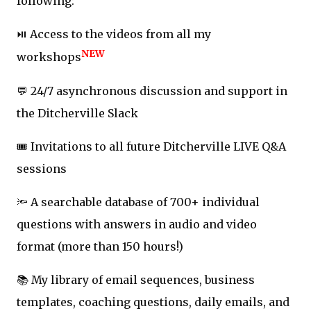
following:
⏯️ Access to the videos from all my
NEW
workshops
💬 24/7 asynchronous discussion and support in
the Ditcherville Slack
🎟️ Invitations to all future Ditcherville LIVE Q&A
sessions
🔦 A searchable database of 700+ individual
questions with answers in audio and video
format (more than 150 hours!)
📚 My library of email sequences, business
templates, coaching questions, daily emails, and