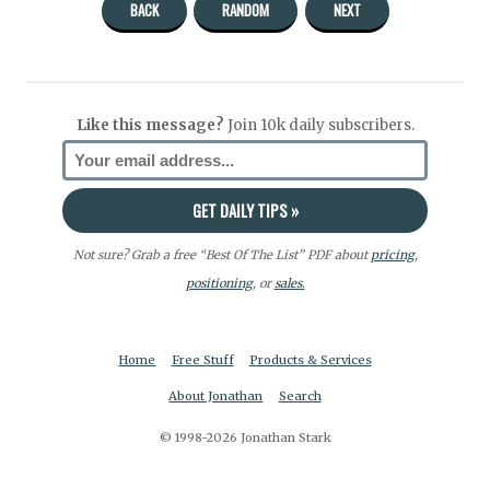
BACK
RANDOM
NEXT
Like this message?
Join 10k daily subscribers.
Not sure? Grab a free “Best Of The List” PDF about
pricing
,
positioning
, or
sales.
Home
Free Stuff
Products & Services
About Jonathan
Search
© 1998-2026 Jonathan Stark