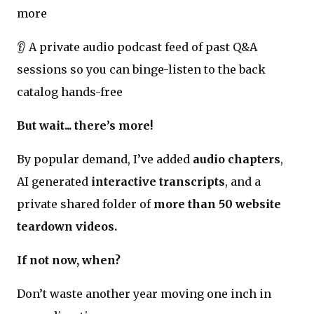
more
👂 A private audio podcast feed of past Q&A
sessions so you can binge-listen to the back
catalog hands-free
But wait... there’s more!
By popular demand, I’ve added
audio chapters
,
AI generated
interactive transcripts
, and a
private shared folder of
more than 50 website
teardown videos.
If not now, when?
Don’t waste another year moving one inch in