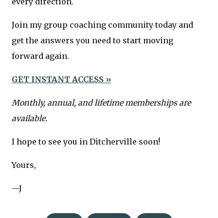
every direction.
Join my group coaching community today and
get the answers you need to start moving
forward again.
GET INSTANT ACCESS »
Monthly, annual, and lifetime memberships are
available.
I hope to see you in Ditcherville soon!
Yours,
—J