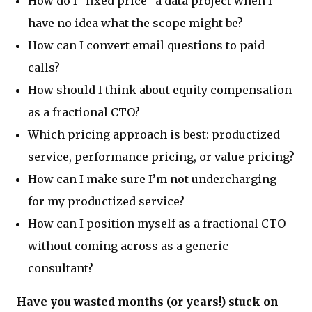
How do I “fixed price” a data project when I
have no idea what the scope might be?
How can I convert email questions to paid
calls?
How should I think about equity compensation
as a fractional CTO?
Which pricing approach is best: productized
service, performance pricing, or value pricing?
How can I make sure I’m not undercharging
for my productized service?
How can I position myself as a fractional CTO
without coming across as a generic
consultant?
Have you wasted months (or years!) stuck on