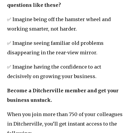
questions like these?
✅ Imagine being off the hamster wheel and
working smarter, not harder.
✅ Imagine seeing familiar old problems
disappearing in the rear-view mirror.
✅ Imagine having the confidence to act
decisively on growing your business.
Become a Ditcherville member and get your
business unstuck.
When you join more than 750 of your colleagues
in Ditcherville, you’ll get instant access to the