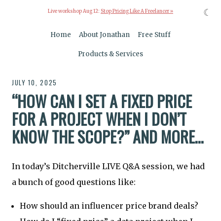
☾
Live workshop Aug 12:
Stop Pricing Like A Freelancer »
Home
About Jonathan
Free Stuff
Products & Services
JULY 10, 2025
“HOW CAN I SET A FIXED PRICE
FOR A PROJECT WHEN I DON’T
KNOW THE SCOPE?” AND MORE…
In today’s Ditcherville LIVE Q&A session, we had
a bunch of good questions like:
How should an influencer price brand deals?