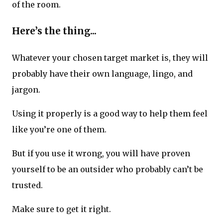
of the room.
Here’s the thing...
Whatever your chosen target market is, they will
probably have their own language, lingo, and
jargon.
Using it properly is a good way to help them feel
like you’re one of them.
But if you use it wrong, you will have proven
yourself to be an outsider who probably can’t be
trusted.
Make sure to get it right.