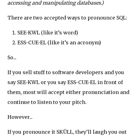
accessing and manipulating databases.)
There are two accepted ways to pronounce SQL:
SEE-KWL (like it’s word)
ESS-CUE-EL (like it’s an acronym)
So...
If you sell stuff to software developers and you
say SEE-KWL or you say ESS-CUE-EL in front of
them, most will accept either pronunciation and
continue to listen to your pitch.
However...
If you pronounce it SKÜLL, they’ll laugh you out