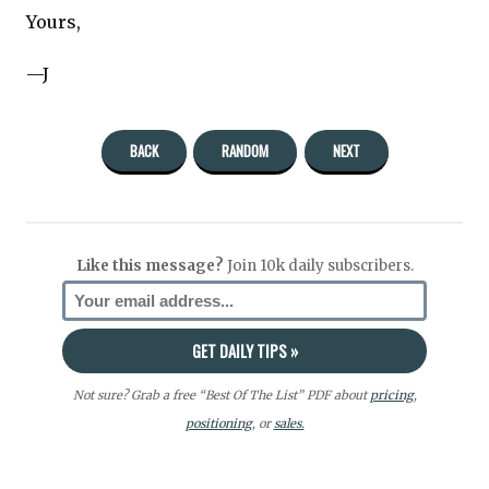
Yours,
—J
BACK
RANDOM
NEXT
Like this message?
Join 10k daily subscribers.
Not sure? Grab a free “Best Of The List” PDF about
pricing
,
positioning
, or
sales.