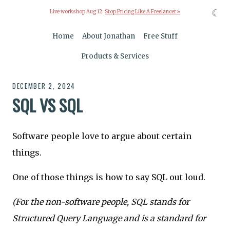
☾
Live workshop Aug 12:
Stop Pricing Like A Freelancer »
Home
About Jonathan
Free Stuff
Products & Services
DECEMBER 2, 2024
SQL VS SQL
Software people love to argue about certain
things.
One of those things is how to say SQL out loud.
(For the non-software people, SQL stands for
Structured Query Language and is a standard for