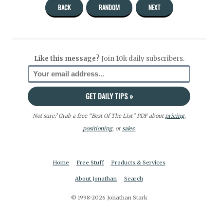
BACK
RANDOM
NEXT
Like this message?
Join 10k daily subscribers.
Not sure? Grab a free “Best Of The List” PDF about
pricing
,
positioning
, or
sales.
Home
Free Stuff
Products & Services
About Jonathan
Search
© 1998-2026 Jonathan Stark