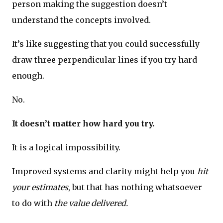
person making the suggestion doesn’t
understand the concepts involved.
It’s like suggesting that you could successfully
draw three perpendicular lines if you try hard
enough.
No.
It doesn’t matter how hard you try.
It is a logical impossibility.
Improved systems and clarity might help you
hit
your estimates
, but that has nothing whatsoever
to do with
the value delivered.