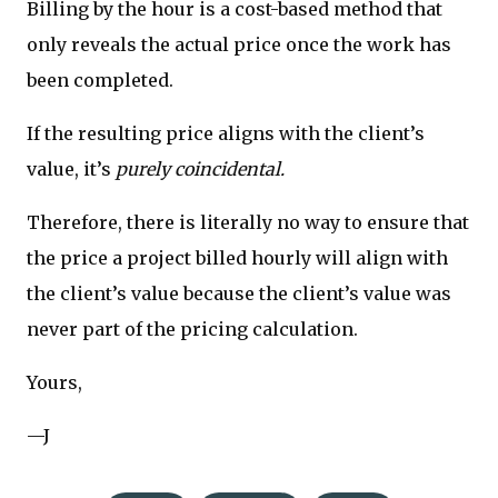
Billing by the hour is a cost-based method that
only reveals the actual price once the work has
been completed.
If the resulting price aligns with the client’s
value, it’s
purely coincidental.
Therefore, there is literally no way to ensure that
the price a project billed hourly will align with
the client’s value because the client’s value was
never part of the pricing calculation.
Yours,
—J