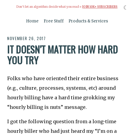
☾
Don’t let an algorithm decide what you read »
JOIN 10K+ SUBSCRIBERS
Home
Free Stuff
Products & Services
NOVEMBER 26, 2017
IT DOESN’T MATTER HOW HARD
YOU TRY
Folks who have oriented their entire business
(e.g., culture, processes, systems, etc) around
hourly billing have a hard time grokking my
“hourly billing is nuts” message.
I got the following question from a long-time
hourly biller who had just heard my “I’m on a