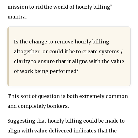
mission to rid the world of hourly billing”
mantra:
Is the change to remove hourly billing
altogether...or could it be to create systems /
clarity to ensure that it aligns with the value
of work being performed?
This sort of question is both extremely common
and completely bonkers.
Suggesting that hourly billing could be made to
align with value delivered indicates that the