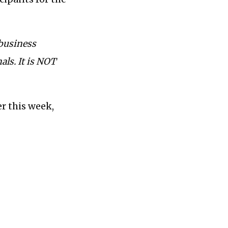
 business
als. It is NOT
er this week,