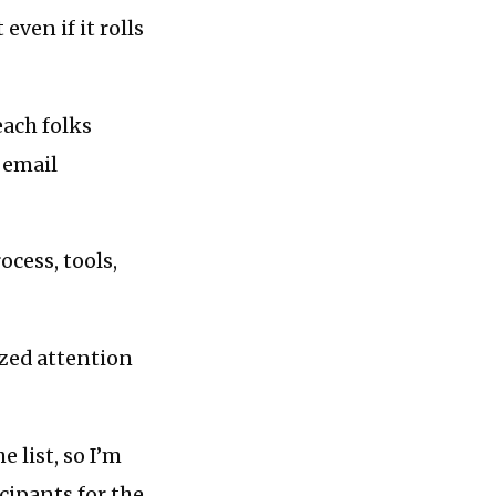
even if it rolls
each folks
 email
ocess, tools,
ized attention
e list, so I’m
cipants for the