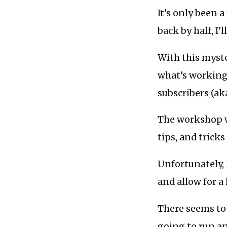
It’s only been a
back by half, I’
With this myste
what’s working
subscribers (aka
The workshop wi
tips, and tricks
Unfortunately, 
and allow for a 
There seems to b
going to run an