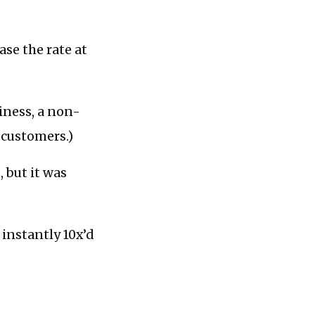
ase the rate at
iness, a non-
r customers.)
 but it was
 instantly 10x’d