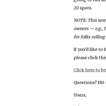
20 spots.
NOTE: This work
owners — e.g., f
for folks selling
If you’d like t
please click thi
Click here to b
Questions? Hit r
Yours,