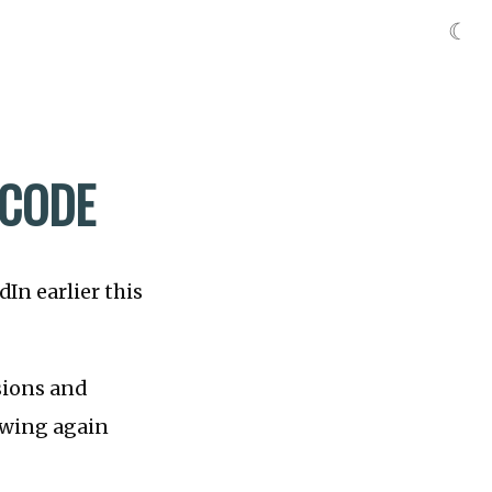
☾
 CODE
In earlier this
ions and
owing again