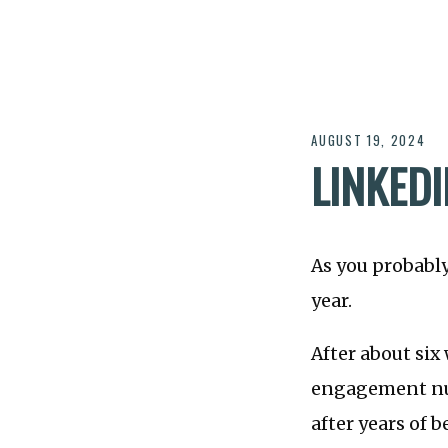
AUGUST 19, 2024
LINKED
As you probably
year.
After about six 
engagement n
after years of b