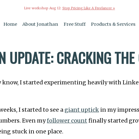
Live workshop Aug 12:
Stop Pricing Like A Freelancer »
Home
About Jonathan
Free Stuff
Products & Services
IN UPDATE: CRACKING THE
 know, I started experimenting heavily with Linked
weeks, I started to see a
giant uptick
in my impress
umbers. Even my
follower count
finally started gr
eing stuck in one place.