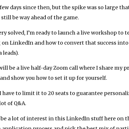
 few days since then, but the spike was so large that 
ll still be way ahead of the game.
ry solved, I’m ready to launch a live workshop to t
 on LinkedIn and how to convert that success into
 leads).
ll be a live half-day Zoom call where I share my pr
 and show you how to set it up for yourself.
I have to limit it to 20 seats to guarantee personal
lot of Q&A.
e a lot of interest in this LinkedIn stuff here on th
 application process and pick the best mix of parti