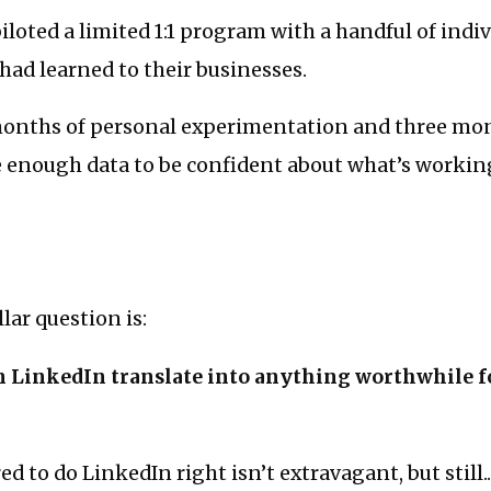
piloted a limited 1:1 program with a handful of indi
 had learned to their businesses.
 months of personal experimentation and three mo
ve enough data to be confident about what’s worki
lar question is:
n LinkedIn translate into anything worthwhile f
d to do LinkedIn right isn’t extravagant, but still..