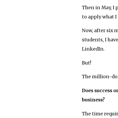
Then in May, I 
to apply what I
Now, after six
students, I ha
LinkedIn.
But!
The million-dol
Does success o
business?
The time require