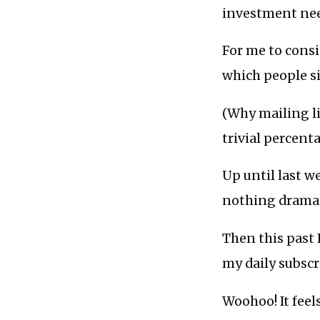
investment need
For me to consid
which people si
(Why mailing li
trivial percent
Up until last w
nothing dramat
Then this past 
my daily subsc
Woohoo! It feels