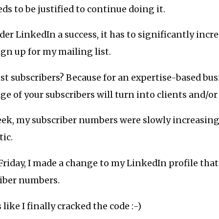
s to be justified to continue doing it.
er LinkedIn a success, it has to significantly incre
gn up for my mailing list.
st subscribers? Because for an expertise-based bus
age of your subscribers will turn into clients and/o
eek, my subscriber numbers were slowly increasing,
ic.
Friday, I made a change to my LinkedIn profile that
riber numbers.
 like I finally cracked the code :-)