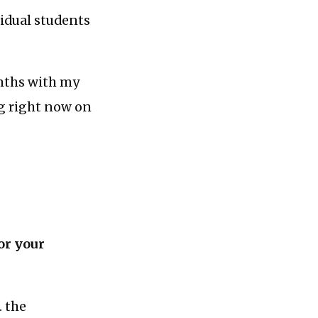
vidual students
nths with my
ng right now on
or your
. the