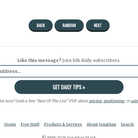
BACK
RANDOM
NEXT
Like this message?
Join 10k daily subscribers.
ot sure? Grab a free “Best Of The List” PDF about
pricing
,
positioning
, or
sale
Home
Free Stuff
Products & Services
About Jonathan
Search
© 1998-2026 Jonathan Stark