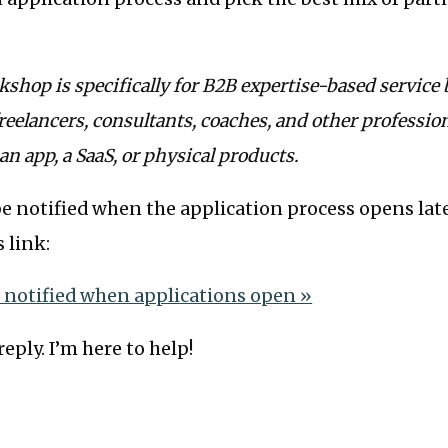
shop is specifically for B2B expertise-based service
reelancers, consultants, coaches, and other profession
 an app, a SaaS, or physical products.
o be notified when the application process opens lat
s link:
e notified when applications open »
eply. I’m here to help!