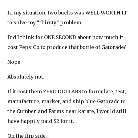
In my situation, two bucks was WELL WORTH IT
to solve my “thirsty” problem.
Did I think for ONE SECOND about how much it
cost PepsiCo to produce that bottle of Gatorade?
Nope.
Absolutely not.
If it cost them ZERO DOLLARS to formulate, test,
manufacture, market, and ship blue Gatorade to
the Cumberland Farms near karate, I would still
have happily paid $2 for it.
On the flip side...