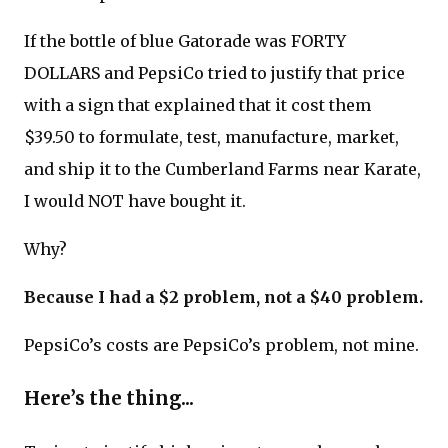
If the bottle of blue Gatorade was FORTY
DOLLARS and PepsiCo tried to justify that price
with a sign that explained that it cost them
$39.50 to formulate, test, manufacture, market,
and ship it to the Cumberland Farms near Karate,
I would NOT have bought it.
Why?
Because I had a $2 problem, not a $40 problem.
PepsiCo’s costs are PepsiCo’s problem, not mine.
Here’s the thing...