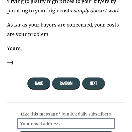
Trying to justify high prices to your buyers by
pointing to your high costs
simply doesn’t work.
As far as your buyers are concerned, your costs
are your problem.
Yours,
—J
BACK
RANDOM
NEXT
Like this message?
Join 10k daily subscribers.