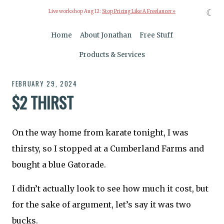
☾
Live workshop Aug 12:
Stop Pricing Like A Freelancer »
Home
About Jonathan
Free Stuff
Products & Services
FEBRUARY 29, 2024
$2 THIRST
On the way home from karate tonight, I was
thirsty, so I stopped at a Cumberland Farms and
bought a blue Gatorade.
I didn’t actually look to see how much it cost, but
for the sake of argument, let’s say it was two
bucks.