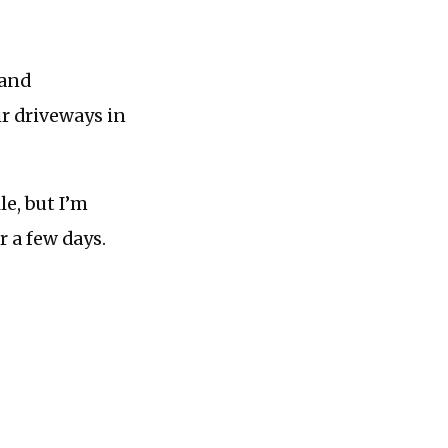
 and
ir driveways in
e, but I’m
or a few days.