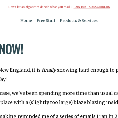
Don’t let an algorithm decide what you read »
JOIN 10K+ SUBSCRIBERS
Home
Free Stuff
Products & Services
SNOW!
 New England, it is
finally
snowing hard enough to pu
ay!
 case, we’ve been spending more time than usual c
eplace with a (slightly too large) blaze blazing insid
e-making reminded me of a series of emails I ran in 2