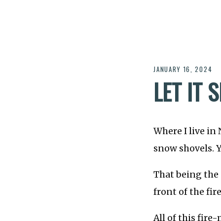
JANUARY 16, 2024
LET IT 
Where I live in
snow shovels. Y
That being the
front of the fir
All of this fir