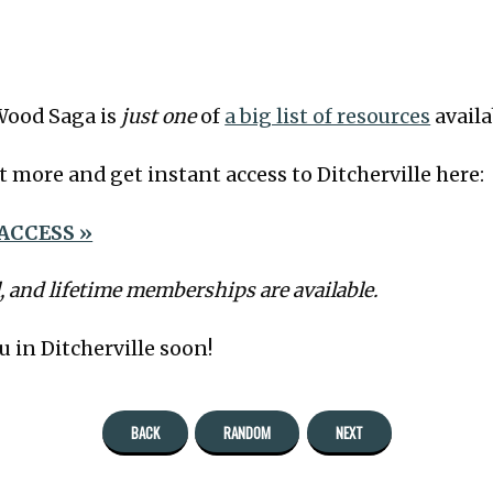
Wood Saga is
just one
of
a big list of resources
availa
t more and get instant access to Ditcherville here:
ACCESS »
, and lifetime memberships are available.
u in Ditcherville soon!
BACK
RANDOM
NEXT