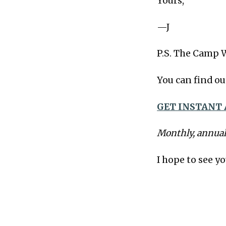
Yours,
—J
P.S. The Camp 
You can find ou
GET INSTANT 
Monthly, annual
I hope to see yo