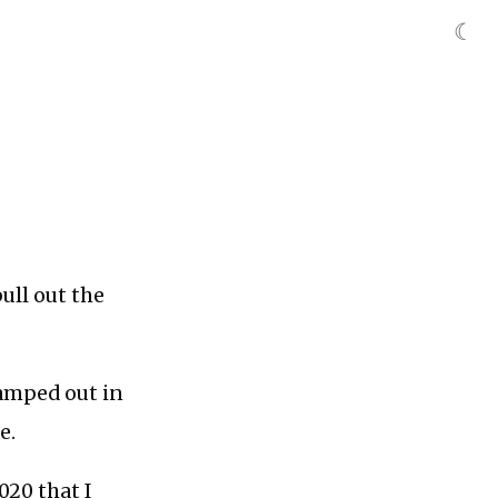
☾
ll out the
amped out in
e.
020 that I