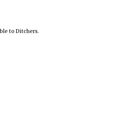
ble to Ditchers.