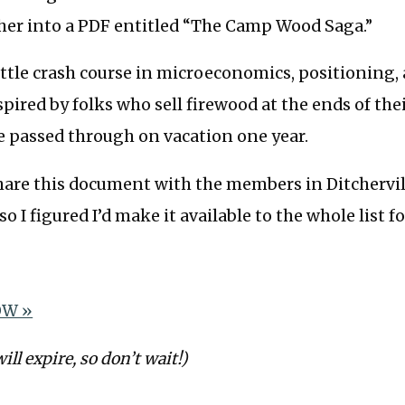
ther into a PDF entitled “The Camp Wood Saga.”
a little crash course in microeconomics, positioning,
nspired by folks who sell firewood at the ends of the
e passed through on vacation one year.
share this document with the members in Ditchervill
 so I figured I’d make it available to the whole list f
W »
will expire, so don’t wait!)