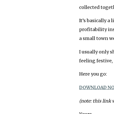
collected toge
It’s basically 
profitability i
a small town w
I usually only 
feeling festive,
Here you go:
DOWNLOAD NO
(note: this link 