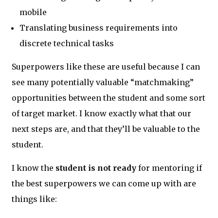
mobile
Translating business requirements into
discrete technical tasks
Superpowers like these are useful because I can
see many potentially valuable “matchmaking”
opportunities between the student and some sort
of target market. I know exactly what that our
next steps are, and that they’ll be valuable to the
student.
I know the
student is not ready
for mentoring if
the best superpowers we can come up with are
things like: