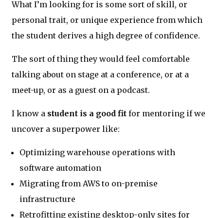
What I’m looking for is some sort of skill, or
personal trait, or unique experience from which
the student derives a high degree of confidence.
The sort of thing they would feel comfortable
talking about on stage at a conference, or at a
meet-up, or as a guest on a podcast.
I know a
student is a good fit
for mentoring if we
uncover a superpower like:
Optimizing warehouse operations with
software automation
Migrating from AWS to on-premise
infrastructure
Retrofitting existing desktop-only sites for