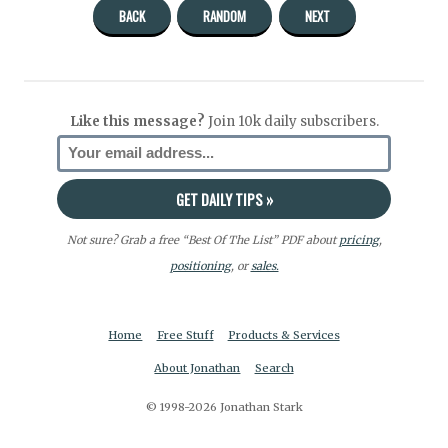
BACK
RANDOM
NEXT
Like this message?
Join 10k daily subscribers.
Not sure? Grab a free “Best Of The List” PDF about
pricing
,
positioning
, or
sales.
Home
Free Stuff
Products & Services
About Jonathan
Search
© 1998-2026 Jonathan Stark