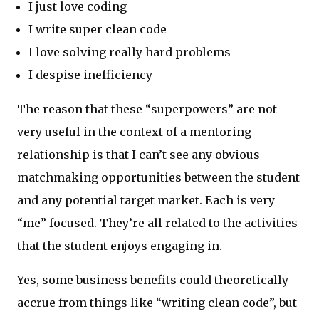
I just love coding
I write super clean code
I love solving really hard problems
I despise inefficiency
The reason that these “superpowers” are not
very useful in the context of a mentoring
relationship is that I can’t see any obvious
matchmaking opportunities between the student
and any potential target market. Each is very
“me” focused. They’re all related to the activities
that the student enjoys engaging in.
Yes, some business benefits could theoretically
accrue from things like “writing clean code”, but