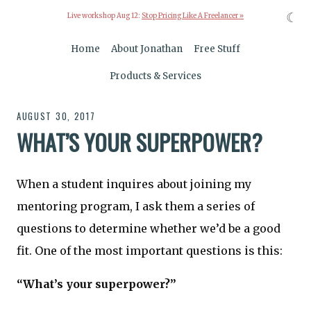
☾
Live workshop Aug 12:
Stop Pricing Like A Freelancer »
Home
About Jonathan
Free Stuff
Products & Services
AUGUST 30, 2017
WHAT’S YOUR SUPERPOWER?
When a student inquires about joining my
mentoring program, I ask them a series of
questions to determine whether we’d be a good
fit. One of the most important questions is this:
“What’s your superpower?”