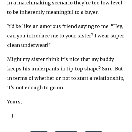
in a matchmaking scenario they’re too low level
to be inherently meaningful to a buyer.
It’d be like an amorous friend saying to me, “Hey,
can you introduce me to your sister? I wear super
clean underwear!”
Might my sister think it’s nice that my buddy
keeps his underpants in tip-top shape? Sure. But
in terms of whether or not to start a relationship,
it’s not enough to go on.
Yours,
—J