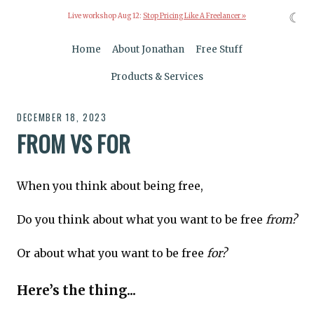
☾
Live workshop Aug 12:
Stop Pricing Like A Freelancer »
Home
About Jonathan
Free Stuff
Products & Services
DECEMBER 18, 2023
FROM VS FOR
When you think about being free,
Do you think about what you want to be free
from?
Or about what you want to be free
for?
Here’s the thing...