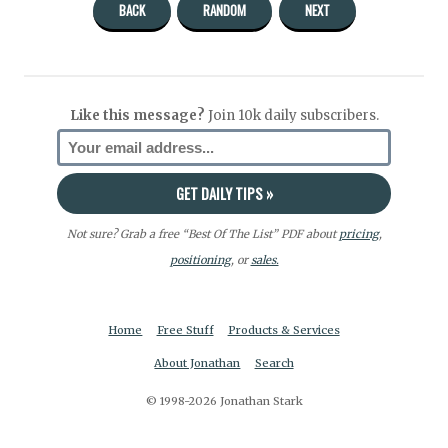
BACK
RANDOM
NEXT
Like this message?
Join 10k daily subscribers.
Not sure? Grab a free “Best Of The List” PDF about
pricing
,
positioning
, or
sales.
Home
Free Stuff
Products & Services
About Jonathan
Search
© 1998-2026 Jonathan Stark