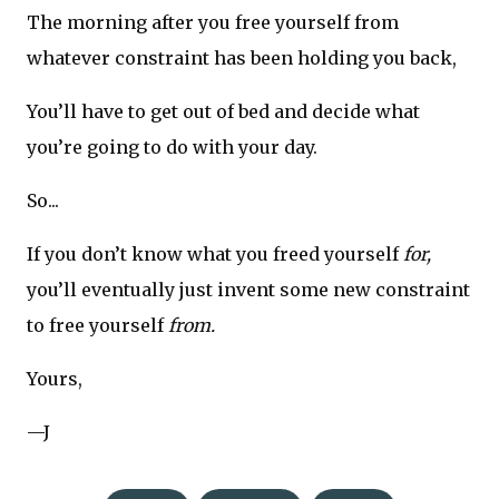
The morning after you free yourself from
whatever constraint has been holding you back,
You’ll have to get out of bed and decide what
you’re going to do with your day.
So...
If you don’t know what you freed yourself
for,
you’ll eventually just invent some new constraint
to free yourself
from.
Yours,
—J