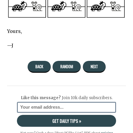
Yours,
—J
BACK
RANDOM
NEXT
Like this message?
Join 10k daily subscribers.
Not sure? Grab a free “Best Of The List” PDF about
pricing
,