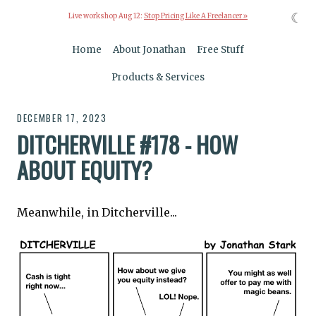
☾
Live workshop Aug 12:
Stop Pricing Like A Freelancer »
Home
About Jonathan
Free Stuff
Products & Services
DECEMBER 17, 2023
DITCHERVILLE #178 - HOW
ABOUT EQUITY?
Meanwhile, in Ditcherville...