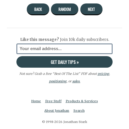
BACK
RANDOM
NEXT
Like this message?
Join 10k daily subscribers.
Not sure? Grab a free “Best Of The List” PDF about
pricing
,
positioning
, or
sales.
Home
Free Stuff
Products & Services
About Jonathan
Search
© 1998-2026 Jonathan Stark