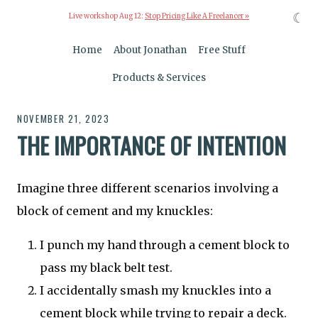
☾
Live workshop Aug 12:
Stop Pricing Like A Freelancer »
Home
About Jonathan
Free Stuff
Products & Services
NOVEMBER 21, 2023
THE IMPORTANCE OF INTENTION
Imagine three different scenarios involving a
block of cement and my knuckles:
I punch my hand through a cement block to
pass my black belt test.
I accidentally smash my knuckles into a
cement block while trying to repair a deck.