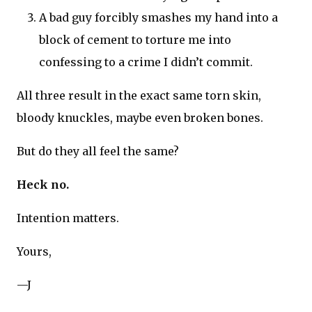
A bad guy forcibly smashes my hand into a
block of cement to torture me into
confessing to a crime I didn’t commit.
All three result in the exact same torn skin,
bloody knuckles, maybe even broken bones.
But do they all feel the same?
Heck no.
Intention matters.
Yours,
—J