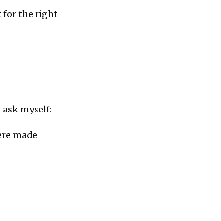
t for the right
o ask myself:
were made