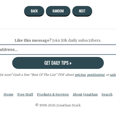
BACK
RANDOM
NEXT
Like this message?
Join 10k daily subscribers.
ot sure? Grab a free “Best Of The List” PDF about
pricing
,
positioning
, or
sale
Home
Free Stuff
Products & Services
About Jonathan
Search
© 1998-2026 Jonathan Stark