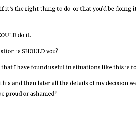
if it’s the right thing to do, or that you’d be doing i
OULD do it.
uestion is SHOULD you?
that I have found useful in situations like this is t
o this and then later all the details of my decision 
 be proud or ashamed?