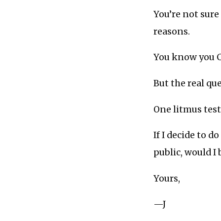
You’re not sure 
reasons.
You know you C
But the real q
One litmus test 
If I decide to d
public, would I
Yours,
—J