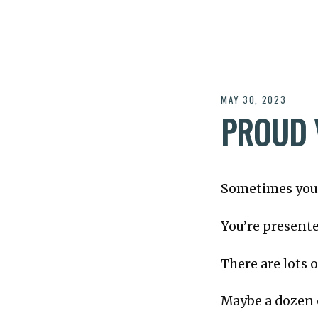
MAY 30, 2023
PROUD 
Sometimes you’r
You’re present
There are lots o
Maybe a dozen 