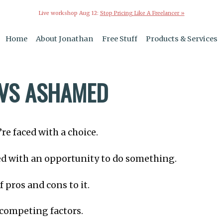
Live workshop Aug 12:
Stop Pricing Like A Freelancer »
Home
About Jonathan
Free Stuff
Products & Services
VS ASHAMED
e faced with a choice.
ed with an opportunity to do something.
f pros and cons to it.
competing factors.