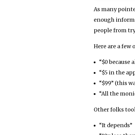
As many pointed
enough informat
people from tr
Here are a few 
“$0 because a
“$5 in the ap
“$99” (this w
“All the moni
Other folks too
“It depends”