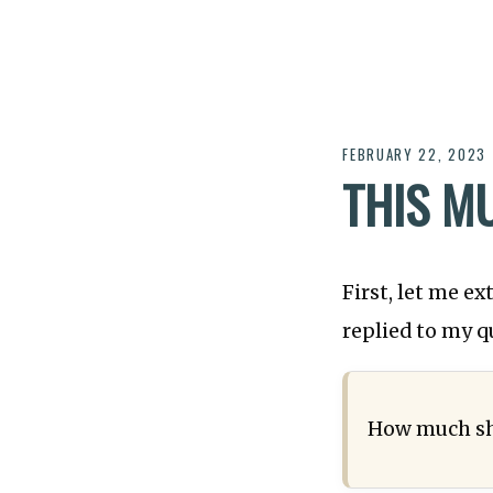
FEBRUARY 22, 2023
THIS M
First, let me e
replied to my q
How much sh