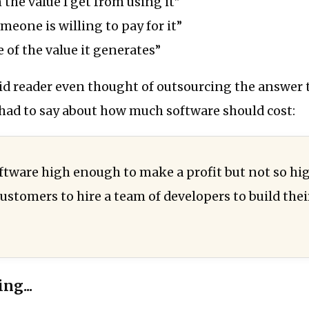
 the value I get from using it”
eone is willing to pay for it”
 of the value it generates”
d reader even thought of outsourcing the answer t
ad to say about how much software should cost:
ftware high enough to make a profit but not so high
customers to hire a team of developers to build the
ng...