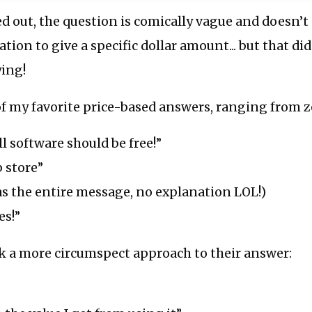
 out, the question is comically vague and doesn’t
ion to give a specific dollar amount... but that di
ying!
of my favorite price-based answers, ranging from ze
ll software should be free!”
p store”
as the entire message, no explanation LOL!)
es!”
k a more circumspect approach to their answer: