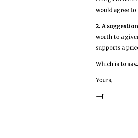
would agree to d
2. A suggestion
worth to a giv
supports a price
Which is to say.
Yours,
—J