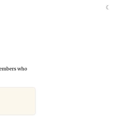
☾
 members who