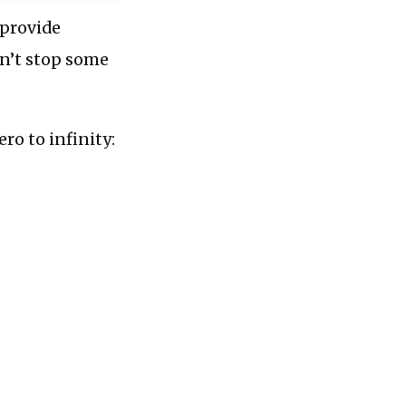
 provide
dn’t stop some
ro to infinity: