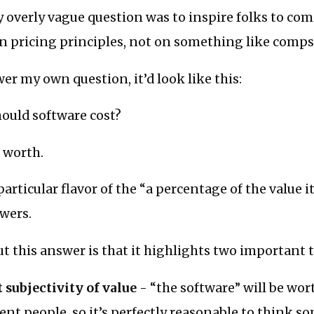
 overly vague question was to inspire folks to co
n pricing principles, not on something like comps
wer my own question, it’d look like this:
ould software cost?
s worth.
particular flavor of the “a percentage of the value 
wers.
ut this answer is that it highlights two important 
 subjectivity of value
- “the software” will be wor
rent people, so it’s perfectly reasonable to think s