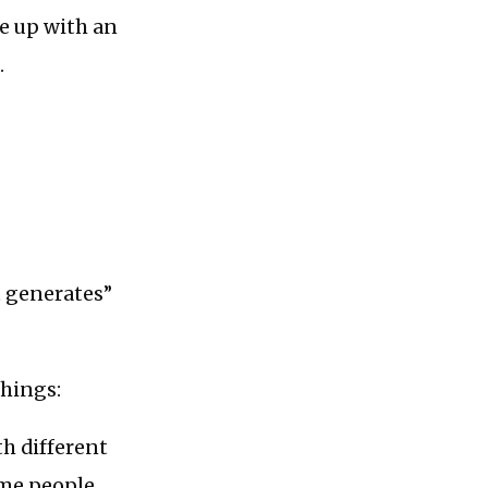
me up with an
.
it generates”
things:
th different
ome people