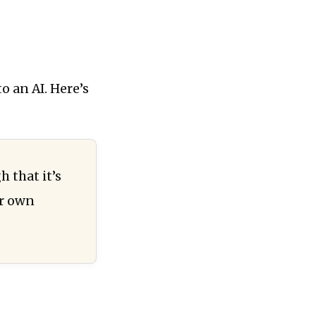
o an AI. Here’s
 that it’s
ir own