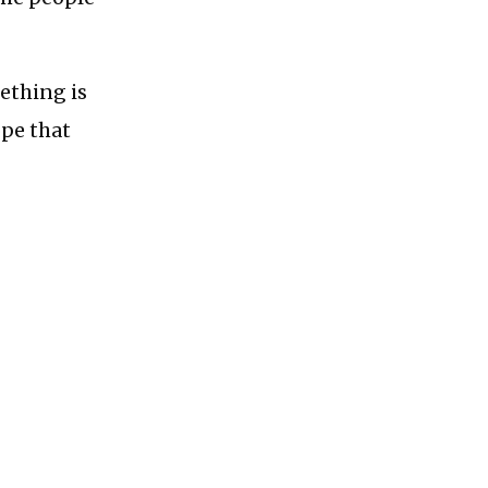
ething is
ope that