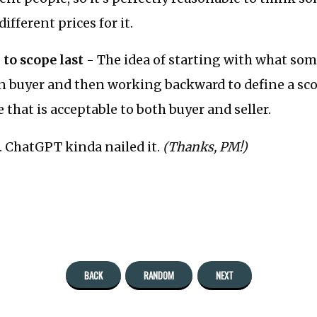
ifferent prices for it.
 to scope last
- The idea of starting with what som
en buyer and then working backward to define a sc
 that is acceptable to both buyer and seller.
.. ChatGPT kinda nailed it.
(Thanks, PM!)
BACK
RANDOM
NEXT