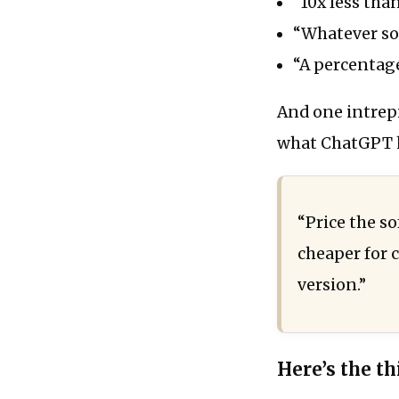
“10x less than
“Whatever som
“A percentage
And one intrepi
what ChatGPT h
“Price the so
cheaper for 
version.”
Here’s the thi