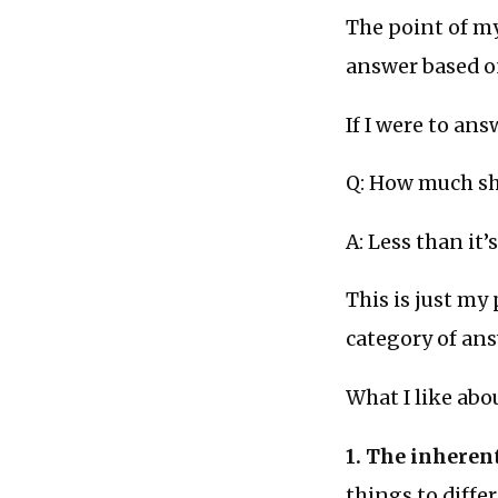
The point of my
answer based o
If I were to ans
Q: How much sh
A: Less than it’
This is just my 
category of ans
What I like abo
1. The inherent
things to diffe