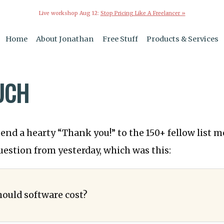
Live workshop Aug 12:
Stop Pricing Like A Freelancer »
Home
About Jonathan
Free Stuff
Products & Services
UCH
xtend a hearty “Thank you!” to the 150+ fellow list
uestion from yesterday, which was this:
ould software cost?