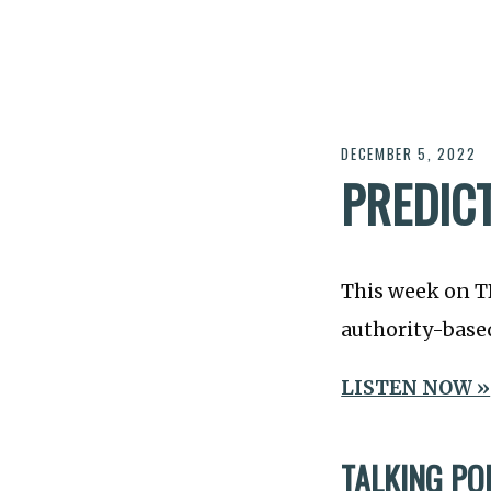
DECEMBER 5, 2022
PREDIC
This week on 
authority-based
LISTEN NOW »
TALKING PO