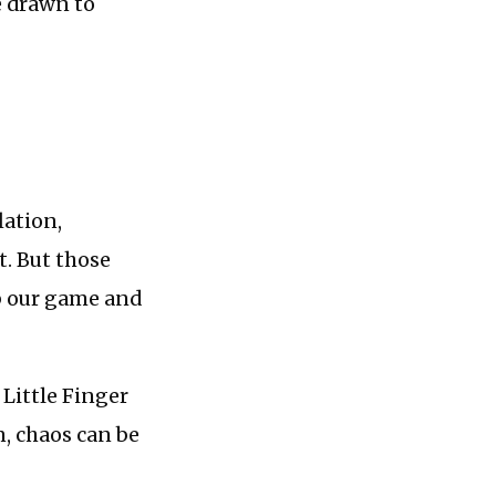
e drawn to
lation,
t. But those
p our game and
Little Finger
n, chaos can be