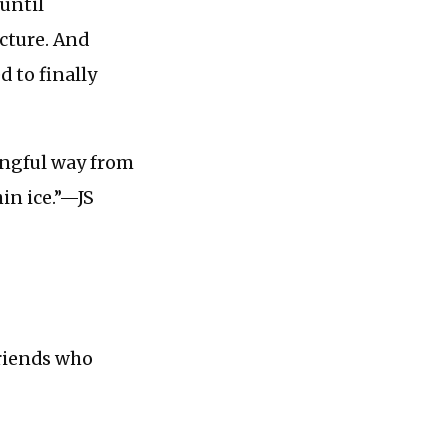
until
cture. And
d to finally
ingful way from
in ice.”—JS
friends who