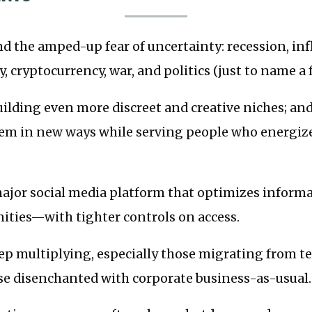
 the amped-up fear of uncertainty: recession, inf
, cryptocurrency, war, and politics (just to name a 
uilding even more discreet and creative niches; a
m in new ways while serving people who energize
 major social media platform that optimizes infor
ties—with tighter controls on access.
eep multiplying, especially those migrating from t
ose disenchanted with corporate business-as-usual.