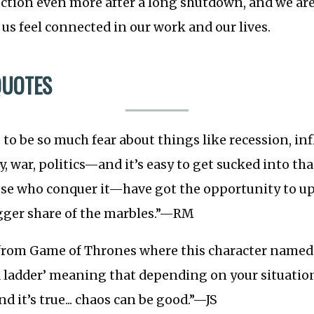
ction even more after a long shutdown, and we ar
us feel connected in our work and our lives.
QUOTES
 to be so much fear about things like recession, inf
, war, politics—and it’s easy to get sucked into tha
e who conquer it—have got the opportunity to u
gger share of the marbles.”—RM
 from Game of Thrones where this character named 
 a ladder’ meaning that depending on your situatio
d it’s true... chaos can be good.”—JS