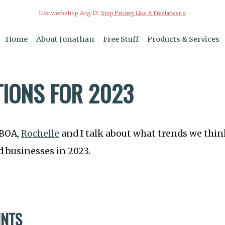
Live workshop Aug 12:
Stop Pricing Like A Freelancer »
Home
About Jonathan
Free Stuff
Products & Services
TIONS FOR 2023
TBOA,
Rochelle
and I talk about what trends we thin
 businesses in 2023.
INTS