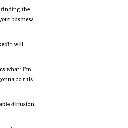
e finding the
your business
kedIn will
now what? I’m
gonna do this
able diffusion,