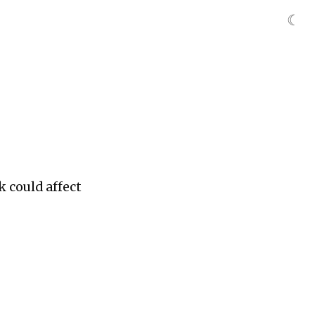
☾
k could affect