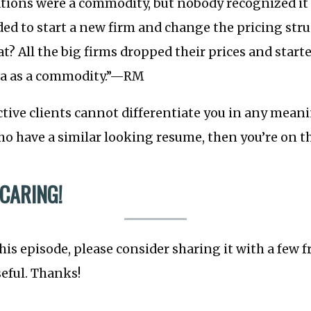
ations were a commodity, but nobody recognized it 
d to start a new firm and change the pricing stru
t? All the big firms dropped their prices and starte
ata as a commodity.”—RM
ctive clients cannot differentiate you in any mean
o have a similar looking resume, then you’re on th
 CARING!
this episode, please consider sharing it with a few 
seful. Thanks!