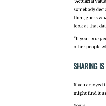
“Actuarial valu
somebody decide
then, guess wha
look at that d
“If your prospe
other people wh
SHARING IS
If you enjoyed 
might find it u
Yours,