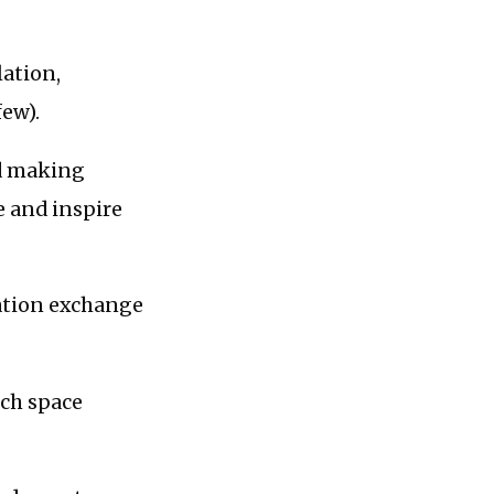
lation,
few).
nd making
 and inspire
mation exchange
ech space