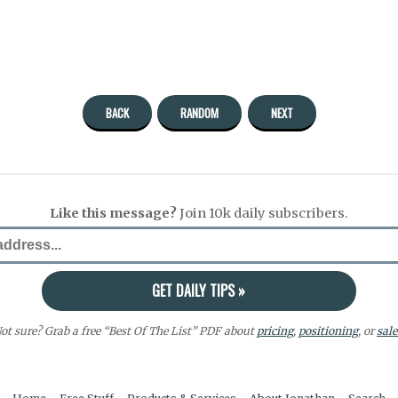
BACK
RANDOM
NEXT
Like this message?
Join 10k daily subscribers.
ot sure? Grab a free “Best Of The List” PDF about
pricing
,
positioning
, or
sale