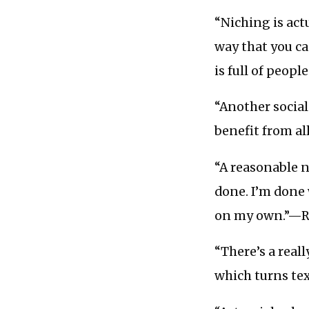
“Niching is act
way that you c
is full of peop
“Another social
benefit from al
“A reasonable n
done. I’m done
on my own.”—
“There’s a real
which turns te