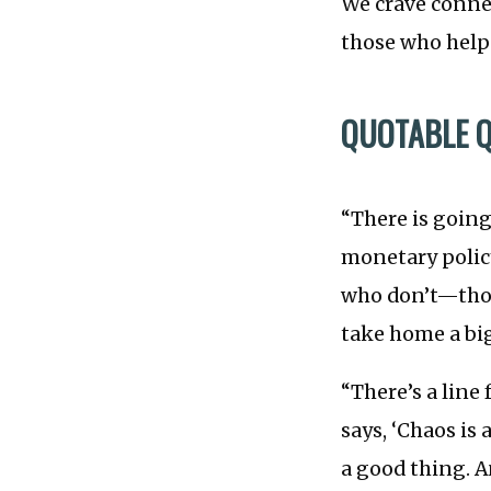
We crave conne
those who help 
QUOTABLE 
“There is going
monetary policy
who don’t—thos
take home a bi
“There’s a line
says, ‘Chaos is
a good thing. An