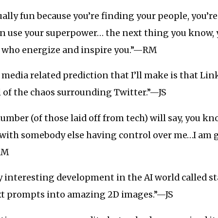
ually fun because you’re finding your people, you’r
an use your superpower… the next thing you know, 
le who energize and inspire you.”—RM
 media related prediction that I’ll make is that Lin
l of the chaos surrounding Twitter.”—JS
umber (of those laid off from tech) will say, you k
 with somebody else having control over me…I am 
RM
ly interesting development in the AI world called st
xt prompts into amazing 2D images.”—JS