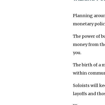
Planning around
monetary policy
The power of b
money from the
you.
The birth of a
within communi
Soloists will k
layoffs and th