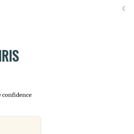
☾
RIS
e confidence