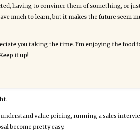
cted, having to convince them of something, or jus
l have much to learn, but it makes the future seem 
reciate you taking the time. I’m enjoying the food 
Keep it up!
ht.
 understand value pricing, running a sales interv
sal become pretty easy.