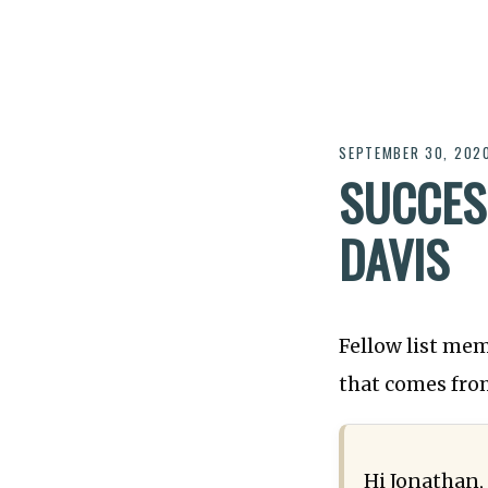
SEPTEMBER 30, 202
SUCCES
DAVIS
Fellow list mem
that comes from
Hi Jonathan,