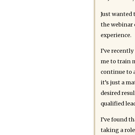
Just wanted 
the webinar 
experience.
I’ve recentl
me to train m
continue to 
it’s just a m
desired resu
qualified lea
I’ve found t
taking a rol