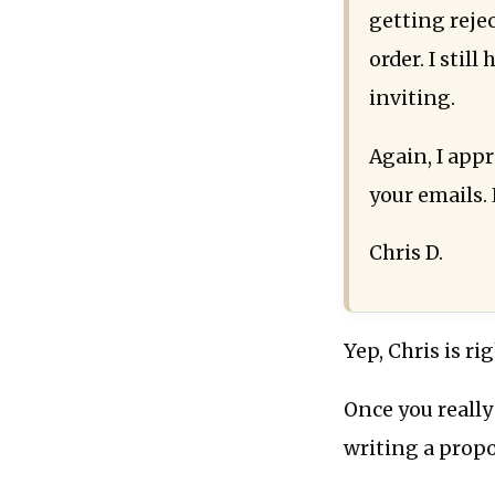
getting reje
order. I stil
inviting.
Again, I app
your emails. 
Chris D.
Yep, Chris is rig
Once you really
writing a propo