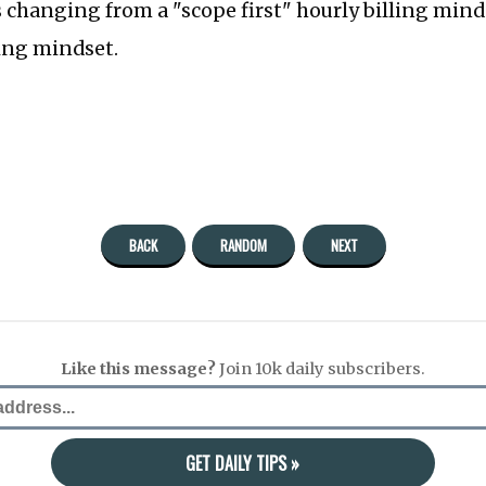
s changing from a "scope first" hourly billing minds
cing mindset.
BACK
RANDOM
NEXT
Like this message?
Join 10k daily subscribers.