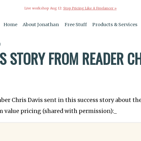
Live workshop Aug 12:
Stop Pricing Like A Freelancer »
Home
About Jonathan
Free Stuff
Products & Services
0
S STORY FROM READER CH
ber Chris Davis sent in this success story about th
 value pricing (shared with permission):_