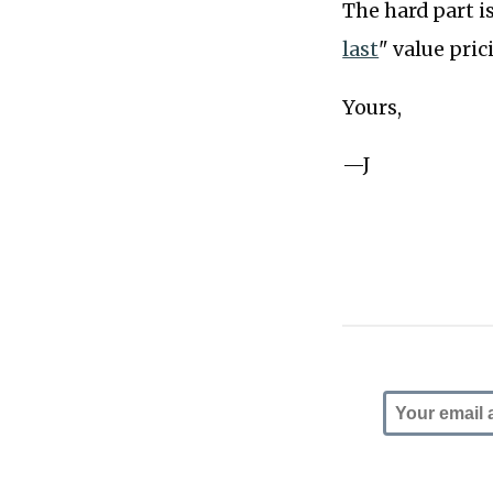
The hard part i
last
" value pri
Yours,
—J