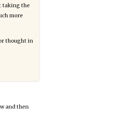
t taking the
much more
for thought in
iew and then