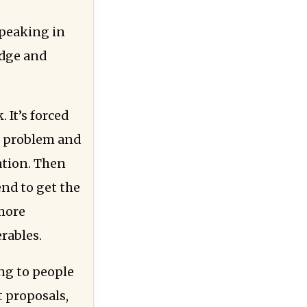
speaking in
edge and
 It’s forced
’s problem and
ation. Then
end to get the
 more
erables.
ng to people
t proposals,