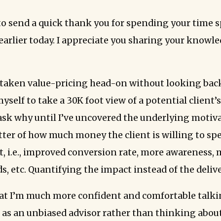
to send a quick thank you for spending your time 
earlier today. I appreciate you sharing your knowl
y taken value-pricing head-on without looking back.
yself to take a 30K foot view of a potential client
ask why until I’ve uncovered the underlying motiv
atter of how much money the client is willing to sp
lt, i.e., improved conversion rate, more awareness,
ds, etc. Quantifying the impact instead of the deliv
hat I’m much more confident and comfortable talki
e as an unbiased advisor rather than thinking abou