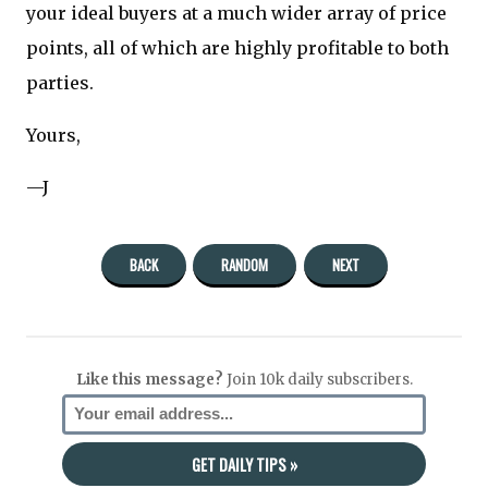
your ideal buyers at a much wider array of price
points, all of which are highly profitable to both
parties.
Yours,
—J
BACK
RANDOM
NEXT
Like this message?
Join 10k daily subscribers.