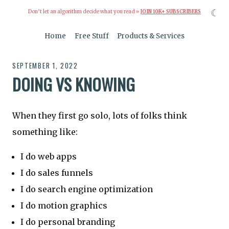
☾
Don’t let an algorithm decide what you read »
JOIN 10K+ SUBSCRIBERS
Home
Free Stuff
Products & Services
SEPTEMBER 1, 2022
DOING VS KNOWING
When they first go solo, lots of folks think
something like:
I do web apps
I do sales funnels
I do search engine optimization
I do motion graphics
I do personal branding