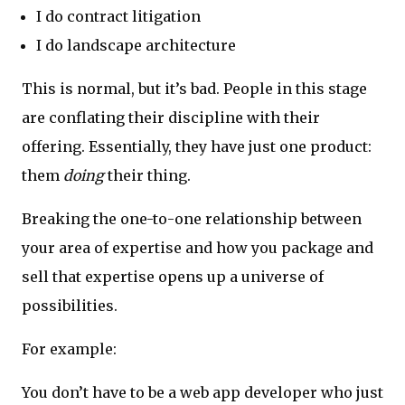
I do contract litigation
I do landscape architecture
This is normal, but it’s bad. People in this stage
are conflating their discipline with their
offering. Essentially, they have just one product:
them
doing
their thing.
Breaking the one-to-one relationship between
your area of expertise and how you package and
sell that expertise opens up a universe of
possibilities.
For example:
You don’t have to be a web app developer who just