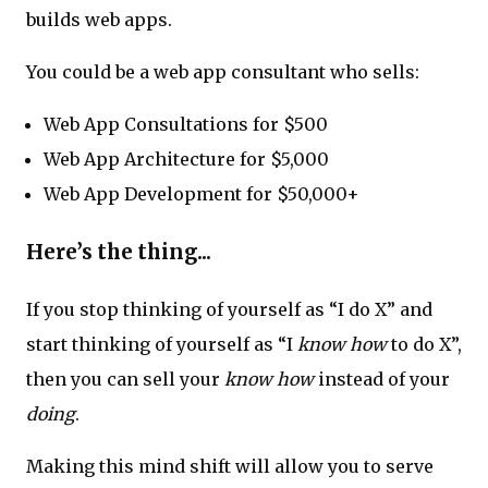
builds web apps.
You could be a web app consultant who sells:
Web App Consultations for $500
Web App Architecture for $5,000
Web App Development for $50,000+
Here’s the thing...
If you stop thinking of yourself as “I do X” and
start thinking of yourself as “I
know how
to do X”,
then you can sell your
know how
instead of your
doing
.
Making this mind shift will allow you to serve