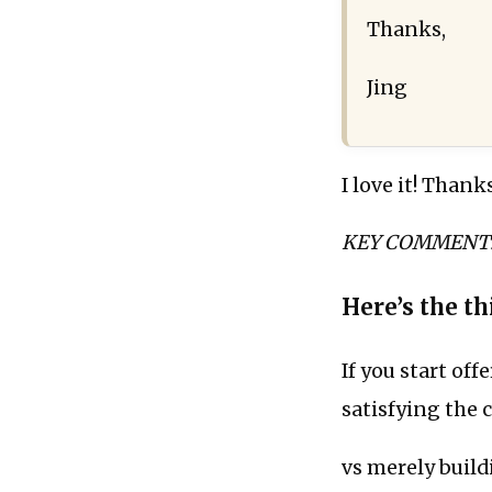
Thanks,
Jing
I love it! Thank
KEY COMMENT: “N
Here’s the thi
If you start off
satisfying the cl
vs merely buildi