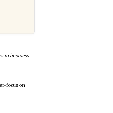
s in business.”
ser-focus on