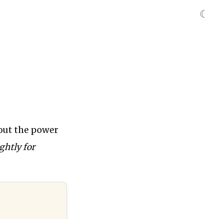
☾
out the power
ghtly for