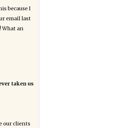
his because I
ur email last
!! What an
ever taken us
 our clients