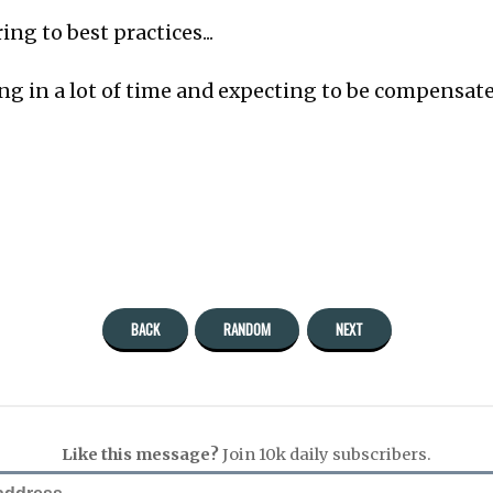
ng to best practices...
ng in a lot of time and expecting to be compensate
BACK
RANDOM
NEXT
Like this message?
Join 10k daily subscribers.