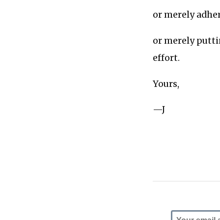
or merely adheri
or merely putti
effort.
Yours,
—J