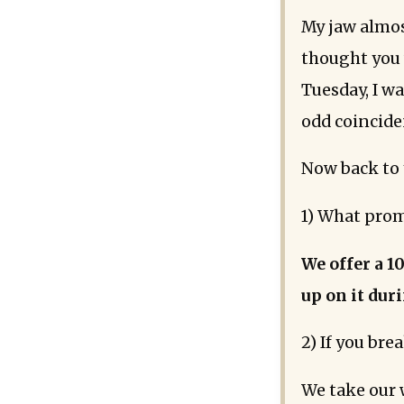
My jaw almos
thought you w
Tuesday, I w
odd coinciden
Now back to 
1) What prom
We offer a 1
up on it dur
2) If you bre
We take our 