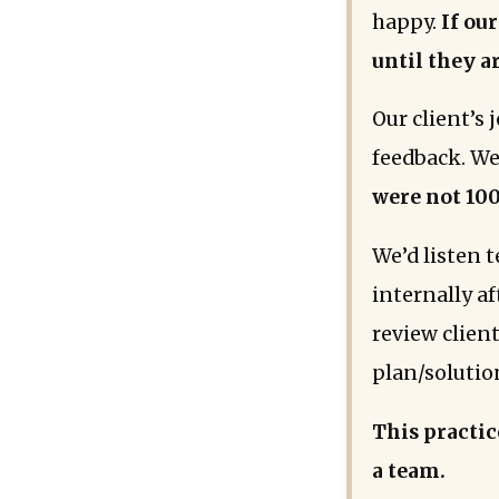
happy.
If our
until they ar
Our client’s
feedback. We
were not 100
We’d listen 
internally a
review clien
plan/solutio
This practic
a team.