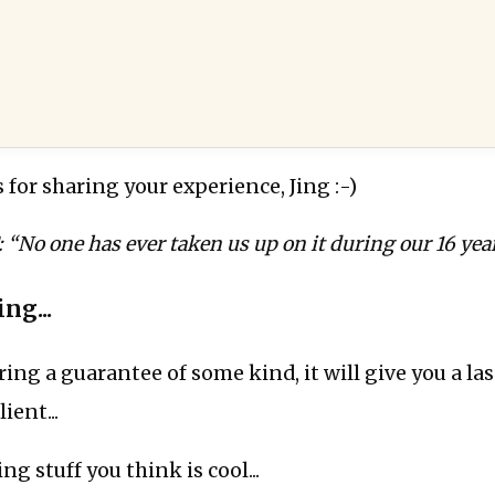
s for sharing your experience, Jing :-)
o one has ever taken us up on it during our 16 year
ng...
ering a guarantee of some kind, it will give you a la
ient...
ng stuff you think is cool...