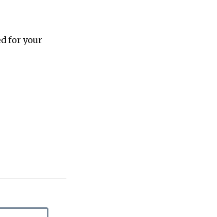
d for your