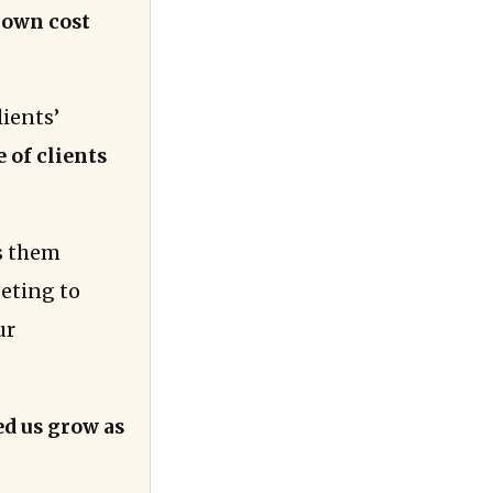
r own cost
lients’
 of clients
ss them
eeting to
ur
ed us grow as