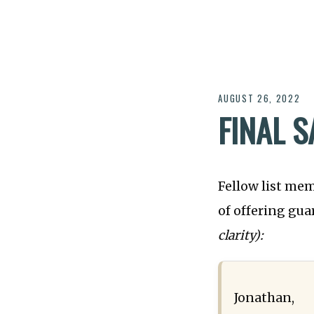
AUGUST 26, 2022
FINAL 
Fellow list me
of offering gu
clarity):
Jonathan,