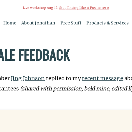
Live workshop Aug 12:
Stop Pricing Like A Freelancer »
Home
About Jonathan
Free Stuff
Products & Services
SALE FEEDBACK
mber
Jing Johnson
replied to my
recent message
ab
arantees
(shared with permission, bold mine, edited li