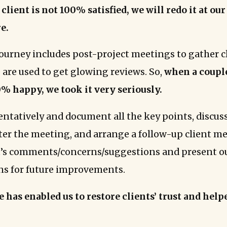
 client is not 100% satisfied, we will redo it at ou
e.
 journey includes post-project meetings to gather c
 are used to get glowing reviews. So,
when a couple
% happy, we took it very seriously.
tentatively and document all the key points, discu
fter the meeting, and arrange a follow-up client m
t’s comments/concerns/suggestions and present o
ns for future improvements.
e has enabled us to restore clients’ trust and help