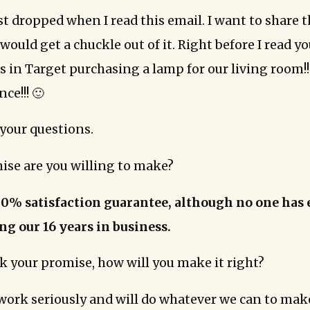
t dropped when I read this email. I want to share t
ould get a chuckle out of it. Right before I read yo
as in Target purchasing a lamp for our living room!
ce!!! 🙂
your questions.
ise are you willing to make?
00% satisfaction guarantee, although no one has 
ing our 16 years in business.
ak your promise, how will you make it right?
work seriously and will do whatever we can to make