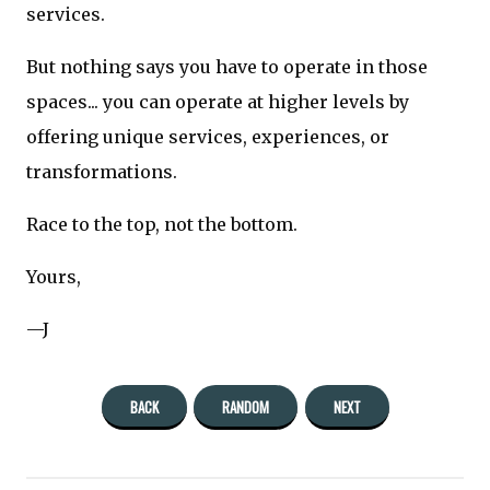
services.
But nothing says you have to operate in those
spaces... you can operate at higher levels by
offering unique services, experiences, or
transformations.
Race to the top, not the bottom.
Yours,
—J
BACK
RANDOM
NEXT