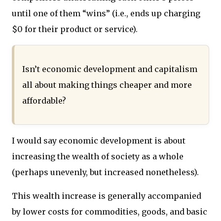
until one of them “wins” (i.e., ends up charging
$0 for their product or service).
Isn’t economic development and capitalism
all about making things cheaper and more
affordable?
I would say economic development is about
increasing the wealth of society as a whole
(perhaps unevenly, but increased nonetheless).
This wealth increase is generally accompanied
by lower costs for commodities, goods, and basic