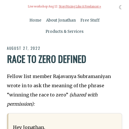
☾
Live workshop Aug 12:
Stop Pricing Like A Freelancer »
Home
About Jonathan
Free Stuff
Products & Services
AUGUST 27, 2022
RACE TO ZERO DEFINED
Fellow list member Rajavanya Subramaniyan
wrote in to ask the meaning of the phrase
“winning the race to zero”
(shared with
permission):
Hey Jonathan,