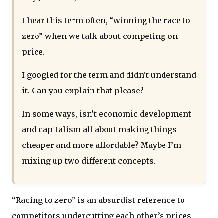
I hear this term often, “winning the race to
zero” when we talk about competing on
price.
I googled for the term and didn’t understand
it. Can you explain that please?
In some ways, isn’t economic development
and capitalism all about making things
cheaper and more affordable? Maybe I’m
mixing up two different concepts.
“Racing to zero” is an absurdist reference to
competitors undercutting each other’s prices