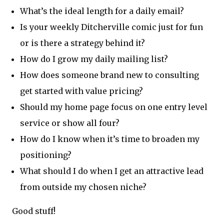
What’s the ideal length for a daily email?
Is your weekly Ditcherville comic just for fun
or is there a strategy behind it?
How do I grow my daily mailing list?
How does someone brand new to consulting
get started with value pricing?
Should my home page focus on one entry level
service or show all four?
How do I know when it’s time to broaden my
positioning?
What should I do when I get an attractive lead
from outside my chosen niche?
Good stuff!