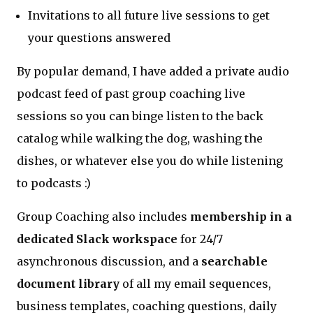
Invitations to all future live sessions to get
your questions answered
By popular demand, I have added a private audio
podcast feed of past group coaching live
sessions so you can binge listen to the back
catalog while walking the dog, washing the
dishes, or whatever else you do while listening
to podcasts :)
Group Coaching also includes
membership in a
dedicated Slack workspace
for 24/7
asynchronous discussion, and a
searchable
document library
of all my email sequences,
business templates, coaching questions, daily