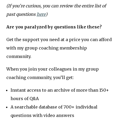
(If you’re curious, you can review the entire list of
past questions
here
)
Are you paralyzed by questions like these?
Get the support you need at a price you can afford
with my group coaching membership
community.
When you join your colleagues in my group
coaching community, you’ll get:
Instant access to an archive of more than 150+
hours of Q&A
A searchable database of 700+ individual
questions with video answers