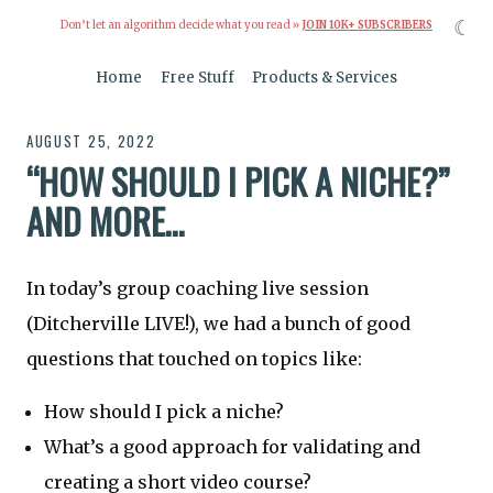
☾
Don’t let an algorithm decide what you read »
JOIN 10K+ SUBSCRIBERS
Home
Free Stuff
Products & Services
AUGUST 25, 2022
“HOW SHOULD I PICK A NICHE?”
AND MORE…
In today’s group coaching live session
(Ditcherville LIVE!), we had a bunch of good
questions that touched on topics like:
How should I pick a niche?
What’s a good approach for validating and
creating a short video course?