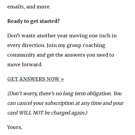
emails, and more.
Ready to get started?
Don’t waste another year moving one inch in
every direction. Join my group coaching
community and get the answers you need to
move forward.
GET ANSWERS NOW »
(Don’t worry, there’s no long term obligation. You
can cancel your subscription at any time and your
card WILL NOT be charged again.)
Yours,