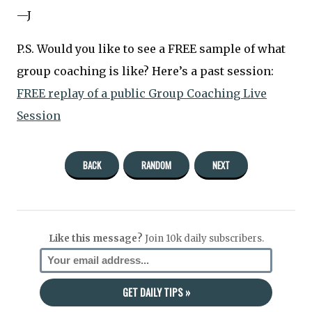
—J
P.S. Would you like to see a FREE sample of what
group coaching is like? Here’s a past session:
FREE replay of a public Group Coaching Live
Session
BACK
RANDOM
NEXT
Like this message?
Join 10k daily subscribers.