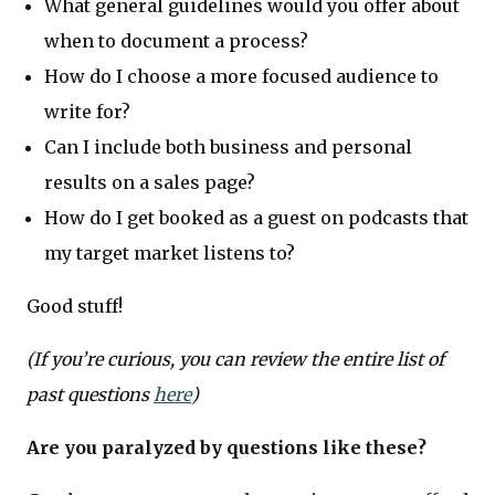
What general guidelines would you offer about
when to document a process?
How do I choose a more focused audience to
write for?
Can I include both business and personal
results on a sales page?
How do I get booked as a guest on podcasts that
my target market listens to?
Good stuff!
(If you’re curious, you can review the entire list of
past questions
here
)
Are you paralyzed by questions like these?