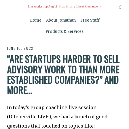
☾
Live workshop Aug 12:
Stop Pricing Like A Freelancer »
Home
About Jonathan
Free Stuff
Products & Services
JUNE 16, 2022
“ARE STARTUPS HARDER TO SELL
ADVISORY WORK TO THAN MORE
ESTABLISHED COMPANIES?” AND
MORE…
In today’s group coaching live session
(Ditcherville LIVE!), we had a bunch of good
questions that touched on topics like: