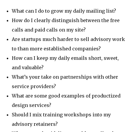
What can I do to grow my daily mailing list?
How do I clearly distinguish between the free
calls and paid calls on my site?
Are startups much harder to sell advisory work
to than more established companies?
How can I keep my daily emails short, sweet,
and valuable?
What’s your take on partnerships with other
service providers?
What are some good examples of productized
design services?
Should I mix training workshops into my
advisory retainers?