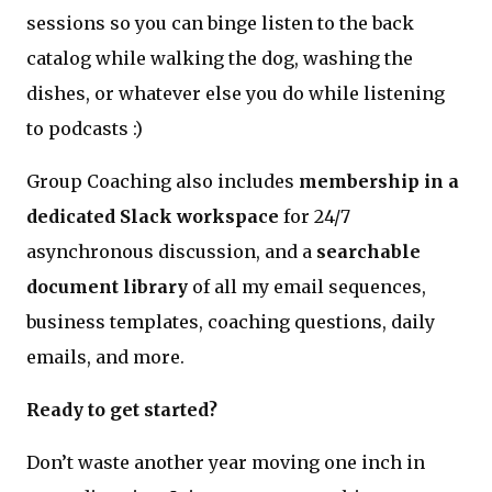
sessions so you can binge listen to the back
catalog while walking the dog, washing the
dishes, or whatever else you do while listening
to podcasts :)
Group Coaching also includes
membership in a
dedicated Slack workspace
for 24/7
asynchronous discussion, and a
searchable
document library
of all my email sequences,
business templates, coaching questions, daily
emails, and more.
Ready to get started?
Don’t waste another year moving one inch in