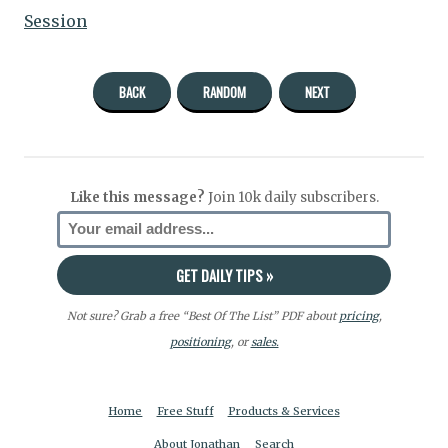
Session
BACK
RANDOM
NEXT
Like this message?
Join 10k daily subscribers.
Not sure? Grab a free “Best Of The List” PDF about
pricing
,
positioning
, or
sales.
Home
Free Stuff
Products & Services
About Jonathan
Search