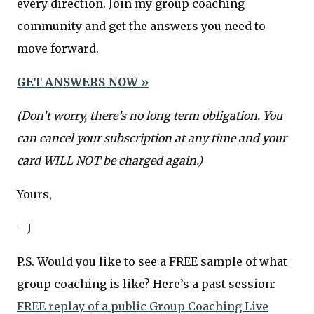
every direction. Join my group coaching
community and get the answers you need to
move forward.
GET ANSWERS NOW »
(Don’t worry, there’s no long term obligation. You
can cancel your subscription at any time and your
card WILL NOT be charged again.)
Yours,
—J
P.S. Would you like to see a FREE sample of what
group coaching is like? Here’s a past session:
FREE replay of a public Group Coaching Live