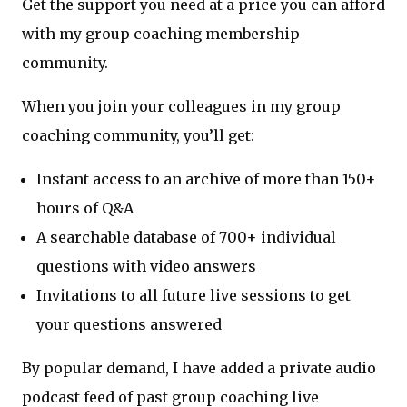
Get the support you need at a price you can afford
with my group coaching membership
community.
When you join your colleagues in my group
coaching community, you’ll get:
Instant access to an archive of more than 150+
hours of Q&A
A searchable database of 700+ individual
questions with video answers
Invitations to all future live sessions to get
your questions answered
By popular demand, I have added a private audio
podcast feed of past group coaching live