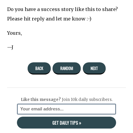
Do you have a success story like this to share?
Please hit reply and let me know :-)
Yours,
—J
BACK
RANDOM
NEXT
Like this message?
Join 10k daily subscribers.