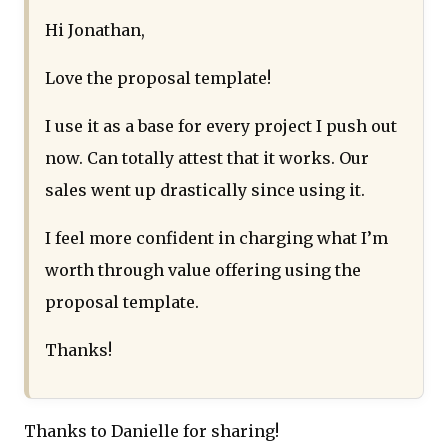
Hi Jonathan,
Love the proposal template!
I use it as a base for every project I push out
now. Can totally attest that it works. Our
sales went up drastically since using it.
I feel more confident in charging what I’m
worth through value offering using the
proposal template.
Thanks!
Thanks to Danielle for sharing!