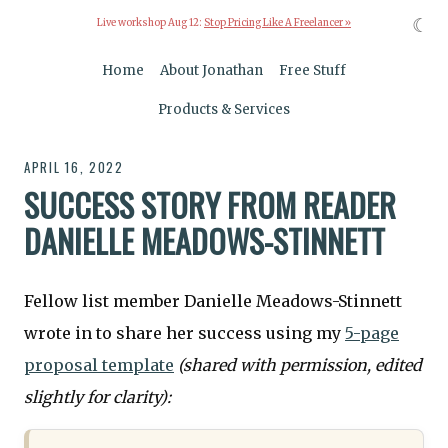
☾
Live workshop Aug 12:
Stop Pricing Like A Freelancer »
Home
About Jonathan
Free Stuff
Products & Services
APRIL 16, 2022
SUCCESS STORY FROM READER
DANIELLE MEADOWS-STINNETT
Fellow list member Danielle Meadows-Stinnett
wrote in to share her success using my
5-page
proposal template
(shared with permission, edited
slightly for clarity):