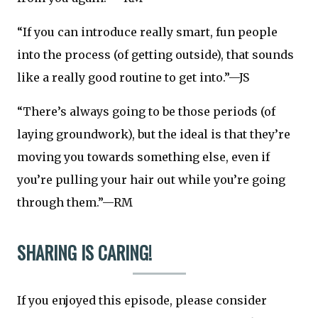
“If you can introduce really smart, fun people
into the process (of getting outside), that sounds
like a really good routine to get into.”—JS
“There’s always going to be those periods (of
laying groundwork), but the ideal is that they’re
moving you towards something else, even if
you’re pulling your hair out while you’re going
through them.”—RM
SHARING IS CARING!
If you enjoyed this episode, please consider