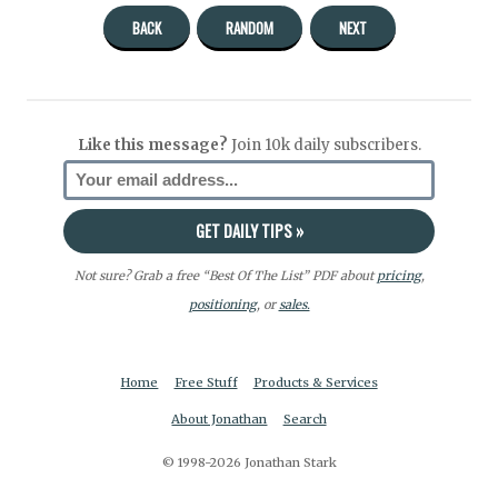
BACK
RANDOM
NEXT
Like this message?
Join 10k daily subscribers.
Not sure? Grab a free “Best Of The List” PDF about
pricing
,
positioning
, or
sales.
Home
Free Stuff
Products & Services
About Jonathan
Search
© 1998-2026 Jonathan Stark