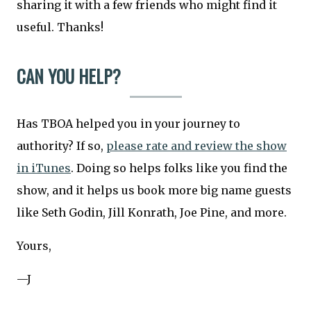
sharing it with a few friends who might find it
useful. Thanks!
CAN YOU HELP?
Has TBOA helped you in your journey to
authority? If so,
please rate and review the show
in iTunes
. Doing so helps folks like you find the
show, and it helps us book more big name guests
like Seth Godin, Jill Konrath, Joe Pine, and more.
Yours,
—J