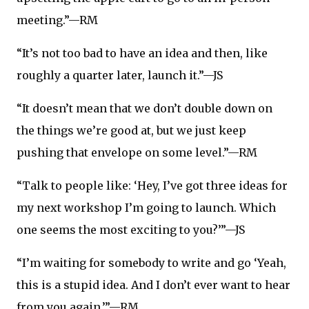
meeting.”—RM
“It’s not too bad to have an idea and then, like
roughly a quarter later, launch it.”—JS
“It doesn’t mean that we don’t double down on
the things we’re good at, but we just keep
pushing that envelope on some level.”—RM
“Talk to people like: ‘Hey, I’ve got three ideas for
my next workshop I’m going to launch. Which
one seems the most exciting to you?’”—JS
“I’m waiting for somebody to write and go ‘Yeah,
this is a stupid idea. And I don’t ever want to hear
from you again.’”—RM