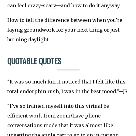
can feel crazy-scary—and how to do it anyway.
How to tell the difference between when you’re
laying groundwork for your next thing or just
burning daylight.
QUOTABLE QUOTES
“It was so much fun…I noticed that I felt like this
total endorphin rush, I was in the best mood.”—JS
“I’ve so trained myself into this virtual be
efficient work from zoom/have phone
conversations mode that it was almost like
upsetting the apple cart to go to an in-person