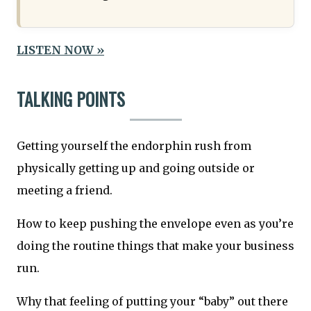
LISTEN NOW »
TALKING POINTS
Getting yourself the endorphin rush from
physically getting up and going outside or
meeting a friend.
How to keep pushing the envelope even as you’re
doing the routine things that make your business
run.
Why that feeling of putting your “baby” out there