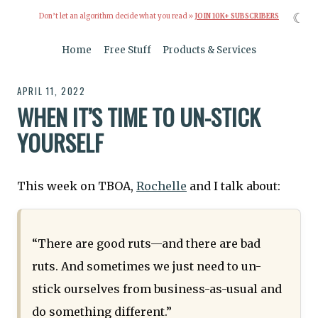
☾
Don’t let an algorithm decide what you read »
JOIN 10K+ SUBSCRIBERS
Home
Free Stuff
Products & Services
APRIL 11, 2022
WHEN IT’S TIME TO UN-STICK
YOURSELF
This week on TBOA,
Rochelle
and I talk about:
“There are good ruts—and there are bad
ruts. And sometimes we just need to un-
stick ourselves from business-as-usual and
do something different.”