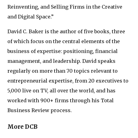
Reinventing, and Selling Firms in the Creative
and Digital Space.”
David C. Baker is the author of five books, three
of which focus on the central elements of the
business of expertise: positioning, financial
management, and leadership. David speaks
regularly on more than 70 topics relevant to
entrepreneurial expertise, from 20 executives to
5,000 live on TV, all over the world, and has
worked with 900+ firms through his Total
Business Review process.
More DCB