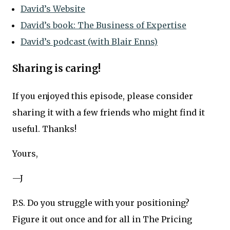
David’s Website
David’s book: The Business of Expertise
David’s podcast (with Blair Enns)
Sharing is caring!
If you enjoyed this episode, please consider
sharing it with a few friends who might find it
useful. Thanks!
Yours,
—J
P.S. Do you struggle with your positioning?
Figure it out once and for all in The Pricing