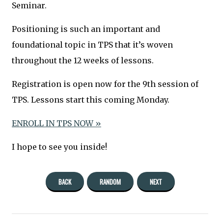
Seminar.
Positioning is such an important and
foundational topic in TPS that it’s woven
throughout the 12 weeks of lessons.
Registration is open now for the 9th session of
TPS. Lessons start this coming Monday.
ENROLL IN TPS NOW »
I hope to see you inside!
BACK
RANDOM
NEXT