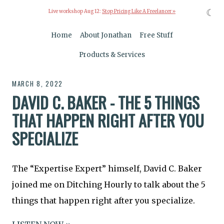
☾
Live workshop Aug 12:
Stop Pricing Like A Freelancer »
Home
About Jonathan
Free Stuff
Products & Services
MARCH 8, 2022
DAVID C. BAKER - THE 5 THINGS
THAT HAPPEN RIGHT AFTER YOU
SPECIALIZE
The “Expertise Expert” himself, David C. Baker
joined me on Ditching Hourly to talk about the 5
things that happen right after you specialize.