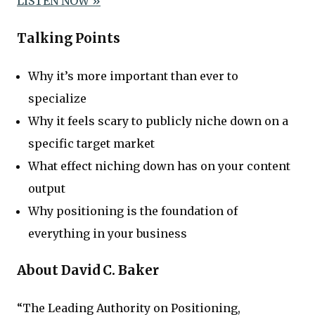
LISTEN NOW »
Talking Points
Why it’s more important than ever to
specialize
Why it feels scary to publicly niche down on a
specific target market
What effect niching down has on your content
output
Why positioning is the foundation of
everything in your business
About David C. Baker
“The Leading Authority on Positioning,