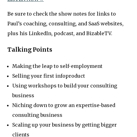
Be sure to check the show notes for links to
Paul’s coaching, consulting, and SaaS websites,
plus his LinkedIn, podcast, and BizableTV.
Talking Points
Making the leap to self-employment
Selling your first infoproduct
Using workshops to build your consulting
business
Niching down to grow an expertise-based
consulting business
Scaling up your business by getting bigger
clients