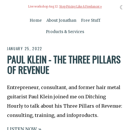
☾
Live workshop Aug 12:
Stop Pricing Like A Freelancer »
Home
About Jonathan
Free Stuff
Products & Services
JANUARY 25, 2022
PAUL KLEIN - THE THREE PILLARS
OF REVENUE
Entrepreneur, consultant, and former hair metal
guitarist Paul Klein joined me on Ditching
Hourly to talk about his Three Pillars of Revenue:
consulting, training, and infoproducts.
LISTEN NOW »