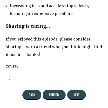
Increasing fees and accelerating sales by
focusing on expensive problems
Sharing is caring…
If you enjoyed this episode, please consider
sharing it with a friend who you think might find
it useful. Thanks!
Yours,
—J
BACK
RANDOM
NEXT