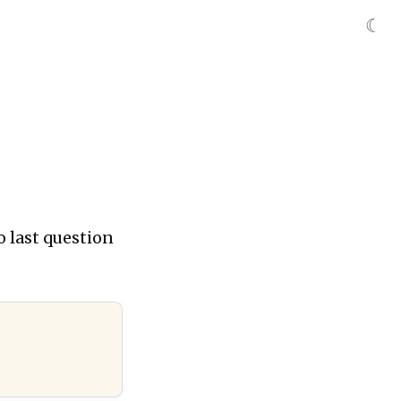
☾
o last question