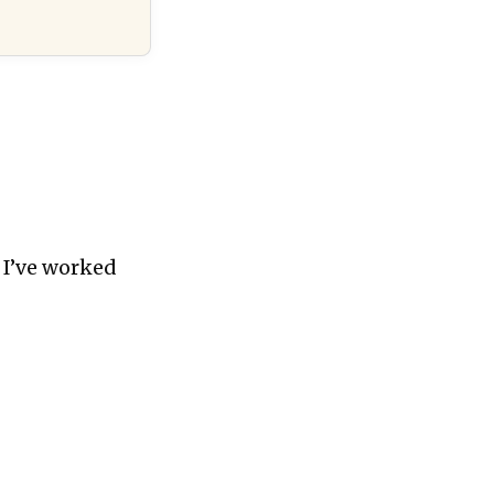
 I’ve worked