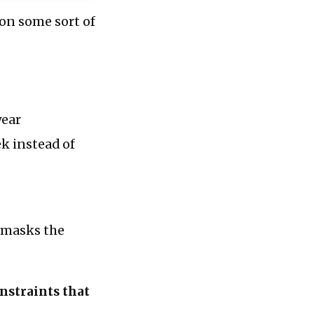
 on some sort of
year
k instead of
t masks the
onstraints that