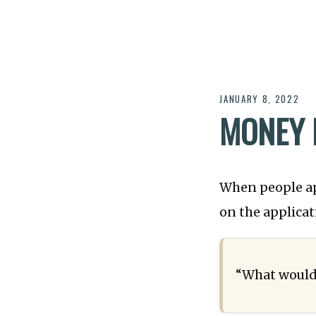
JANUARY 8, 2022
MONEY 
When people a
on the applicat
“What would 