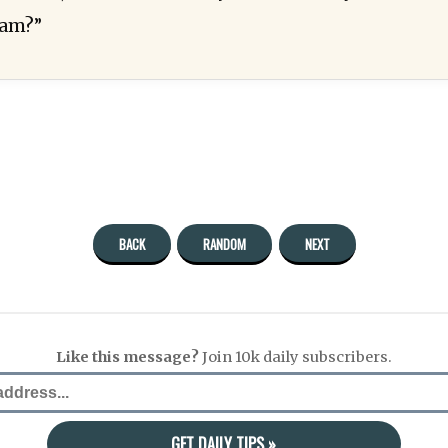
lam?”
BACK
RANDOM
NEXT
Like this message?
Join 10k daily subscribers.