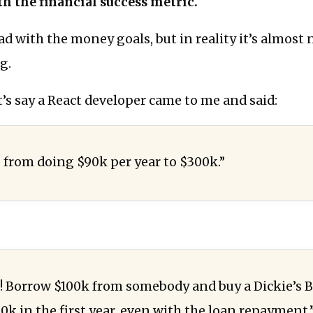
h the financial success metric.
ad with the money goals, but in reality it’s almost
g.
t’s say a React developer came to me and said:
o from doing $90k per year to $300k.”
 Borrow $100k from somebody and buy a Dickie’s B
00k in the first year, even with the loan repayment.