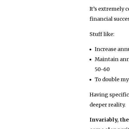
It’s extremely 
financial succe
Stuff like:
Increase annu
Maintain ann
50-60
To double my 
Having specific
deeper reality.
Invariably, th