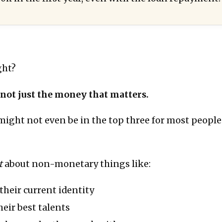
ght?
s not just the money that matters.
might not even be in the top three for most people
t
about non-monetary things like:
heir current identity
eir best talents