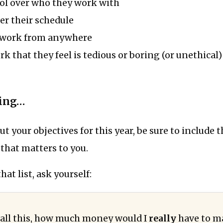
ol over who they work with
r their schedule
to work from anywhere
k that they feel is tedious or boring (or unethical)
hing…
ut your objectives for this year, be sure to include 
that matters to you.
at list, ask yourself:
ve all this, how much money would I
really
have to m