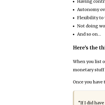
Having contr
Autonomy ove
Flexibility 
Not doing wor
And so on…
Here’s the t
When you list o
monetary stuff 
Once you have th
“If I did ha