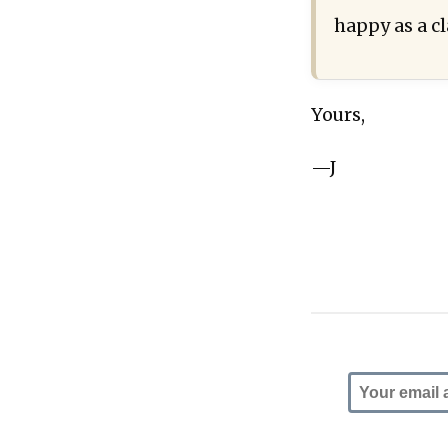
happy as a c
Yours,
—J