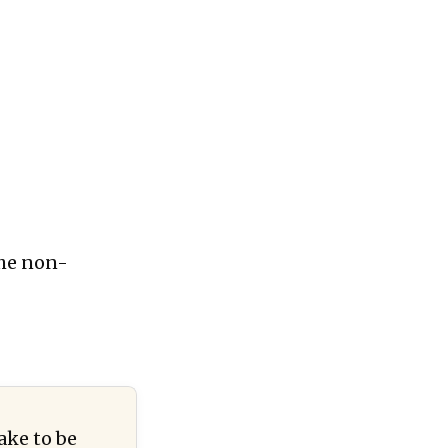
the non-
ake to be