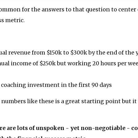
common for the answers to that question to center
ss metric.
al revenue from $150k to $300k by the end of the 
ual income of $250k but working 20 hours per wee
coaching investment in the first 90 days
 numbers like these is a great starting point but i
ere are lots of unspoken - yet non-negotiable - c