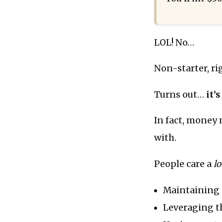
LOL! No…
Non-starter, ri
Turns out…
it’
In fact, money 
with.
People care a
lo
Maintaining t
Leveraging th