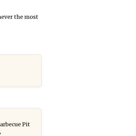
 never the most
arbecue Pit
”