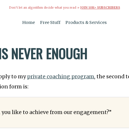
Don’t let an algorithm decide what you read »
JOIN 10K+ SUBSCRIBERS
Home
Free Stuff
Products & Services
IS NEVER ENOUGH
pply to my
private coaching program
, the second t
ion form is:
you like to achieve from our engagement?”