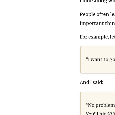
come along wit
People often le
important thin
For example, le
“I want to g
And I said:
“No problem!
You’ll hit $3