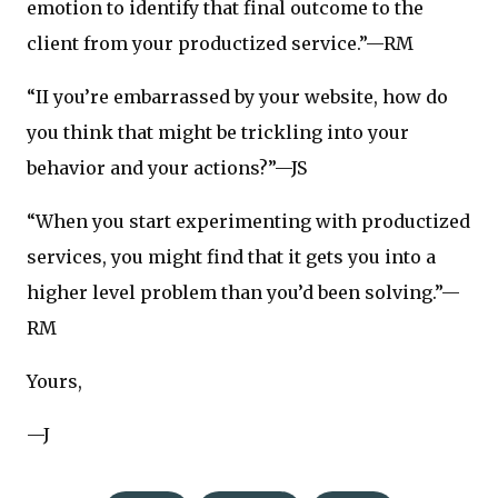
emotion to identify that final outcome to the
client from your productized service.”—RM
“II you’re embarrassed by your website, how do
you think that might be trickling into your
behavior and your actions?”—JS
“When you start experimenting with productized
services, you might find that it gets you into a
higher level problem than you’d been solving.”—
RM
Yours,
—J