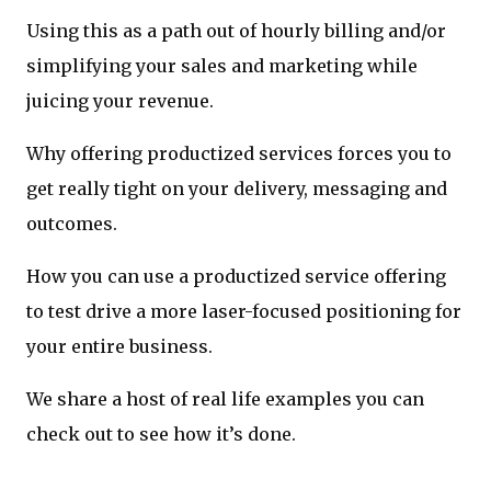
Using this as a path out of hourly billing and/or
simplifying your sales and marketing while
juicing your revenue.
Why offering productized services forces you to
get really tight on your delivery, messaging and
outcomes.
How you can use a productized service offering
to test drive a more laser-focused positioning for
your entire business.
We share a host of real life examples you can
check out to see how it’s done.