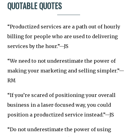
QUOTABLE QUOTES
“Productized services are a path out of hourly
billing for people who are used to delivering
services by the hour.”—JS
“We need to not underestimate the power of
making your marketing and selling simpler.”—
RM
“If you’re scared of positioning your overall
business in a laser-focused way, you could
position a productized service instead.”—JS
“Do not underestimate the power of using