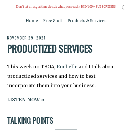
☾
Don’t let an algorithm decide what you read »
JOIN 10K+ SUBSCRIBERS
Home
Free Stuff
Products & Services
NOVEMBER 29, 2021
PRODUCTIZED SERVICES
This week on TBOA,
Rochelle
and I talk about
productized services and how to best
incorporate them into your business.
LISTEN NOW »
TALKING POINTS