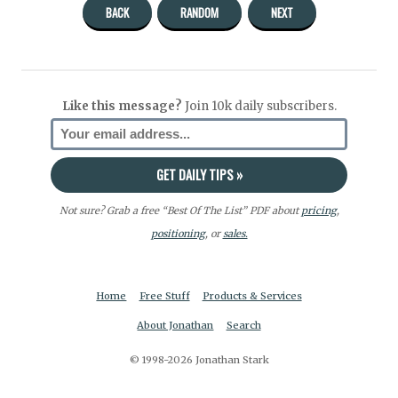
BACK
RANDOM
NEXT
Like this message?
Join 10k daily subscribers.
Not sure? Grab a free “Best Of The List” PDF about
pricing
,
positioning
, or
sales.
Home
Free Stuff
Products & Services
About Jonathan
Search
© 1998-2026 Jonathan Stark