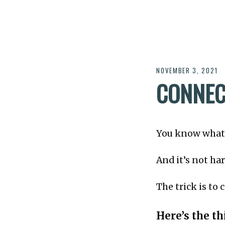
NOVEMBER 3, 2021
CONNEC
You know what 
And it’s not h
The trick is to
Here’s the thi