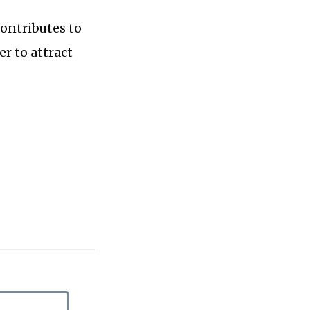
contributes to
er to attract