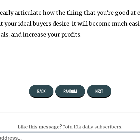
early articulate how the thing that you’re good at 
 your ideal buyers desire, it will become much easi
eals, and increase your profits.
BACK
RANDOM
NEXT
Like this message?
Join 10k daily subscribers.