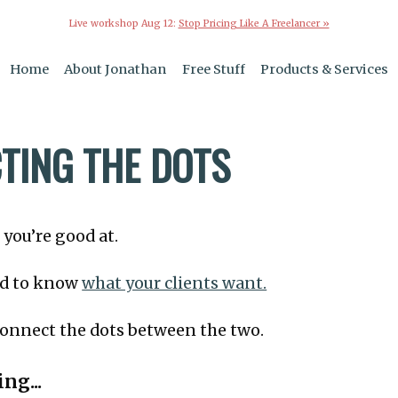
Live workshop Aug 12:
Stop Pricing Like A Freelancer »
Home
About Jonathan
Free Stuff
Products & Services
TING THE DOTS
you’re good at.
ard to know
what your clients want.
 connect the dots between the two.
ng...