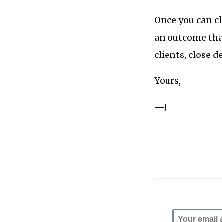
Once you can cl
an outcome that
clients, close d
Yours,
—J