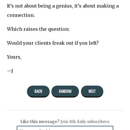
It’s not about being a genius, it’s about making a
connection.
Which raises the question:
Would your clients freak out if you left?
Yours,
—J
BACK
RANDOM
NEXT
Like this message?
Join 10k daily subscribers.