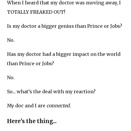
When I heard that my doctor was moving away, I
TOTALLY FREAKED OUT!
Is my doctor a bigger genius than Prince or Jobs?
No.
Has my doctor had a bigger impact on the world
than Prince or Jobs?
No.
So... what’s the deal with my reaction?
My doc and I are
connected.
Here’s the thing...