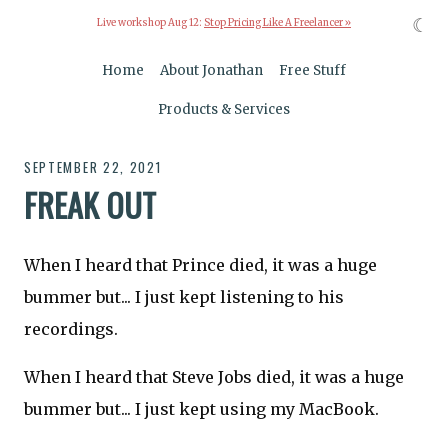
☾
Live workshop Aug 12:
Stop Pricing Like A Freelancer »
Home
About Jonathan
Free Stuff
Products & Services
SEPTEMBER 22, 2021
FREAK OUT
When I heard that Prince died, it was a huge
bummer but... I just kept listening to his
recordings.
When I heard that Steve Jobs died, it was a huge
bummer but... I just kept using my MacBook.