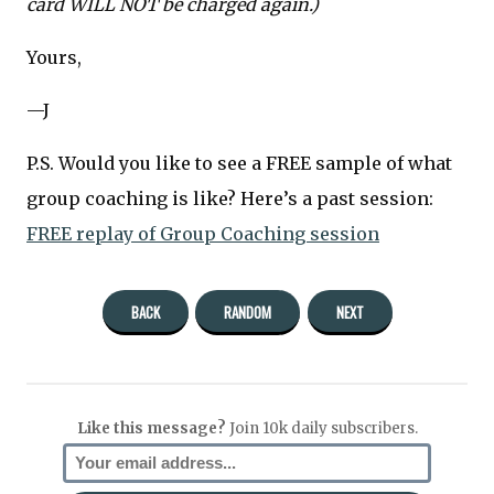
card WILL NOT be charged again.)
Yours,
—J
P.S. Would you like to see a FREE sample of what
group coaching is like? Here’s a past session:
FREE replay of Group Coaching session
BACK
RANDOM
NEXT
Like this message?
Join 10k daily subscribers.