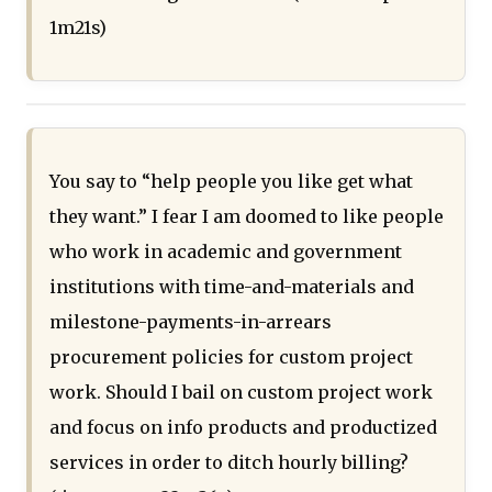
1m21s)
You say to “help people you like get what
they want.” I fear I am doomed to like people
who work in academic and government
institutions with time-and-materials and
milestone-payments-in-arrears
procurement policies for custom project
work. Should I bail on custom project work
and focus on info products and productized
services in order to ditch hourly billing?