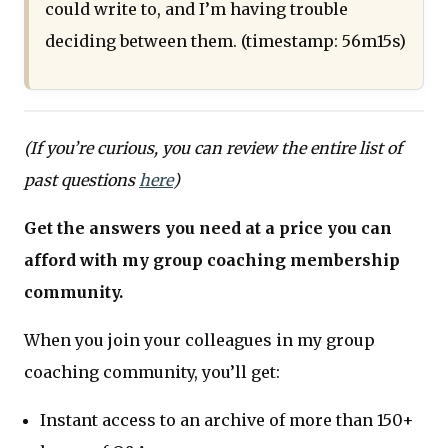
could write to, and I’m having trouble
deciding between them. (timestamp: 56m15s)
(If you’re curious, you can review the entire list of
past questions
here
)
Get the answers you need at a price you can
afford with my group coaching membership
community.
When you join your colleagues in my group
coaching community, you’ll get:
Instant access to an archive of more than 150+