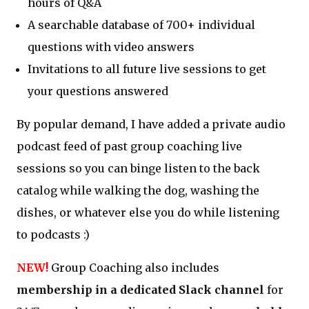
hours of Q&A
A searchable database of 700+ individual
questions with video answers
Invitations to all future live sessions to get
your questions answered
By popular demand, I have added a private audio
podcast feed of past group coaching live
sessions so you can binge listen to the back
catalog while walking the dog, washing the
dishes, or whatever else you do while listening
to podcasts :)
NEW!
Group Coaching also includes
membership in a dedicated Slack channel
for