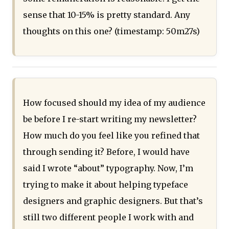
sense that 10-15% is pretty standard. Any
thoughts on this one? (timestamp: 50m27s)
How focused should my idea of my audience
be before I re-start writing my newsletter?
How much do you feel like you refined that
through sending it? Before, I would have
said I wrote “about” typography. Now, I’m
trying to make it about helping typeface
designers and graphic designers. But that’s
still two different people I work with and