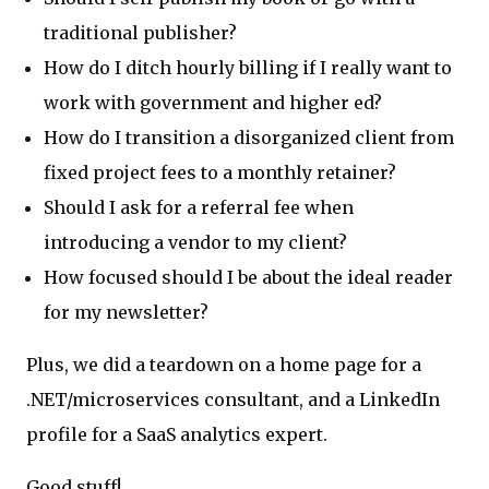
traditional publisher?
How do I ditch hourly billing if I really want to
work with government and higher ed?
How do I transition a disorganized client from
fixed project fees to a monthly retainer?
Should I ask for a referral fee when
introducing a vendor to my client?
How focused should I be about the ideal reader
for my newsletter?
Plus, we did a teardown on a home page for a
.NET/microservices consultant, and a LinkedIn
profile for a SaaS analytics expert.
Good stuff!