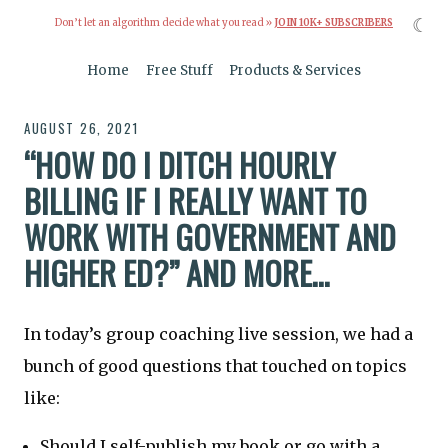
☾
Don’t let an algorithm decide what you read »
JOIN 10K+ SUBSCRIBERS
Home
Free Stuff
Products & Services
AUGUST 26, 2021
“HOW DO I DITCH HOURLY
BILLING IF I REALLY WANT TO
WORK WITH GOVERNMENT AND
HIGHER ED?” AND MORE…
In today’s group coaching live session, we had a
bunch of good questions that touched on topics
like:
Should I self-publish my book or go with a