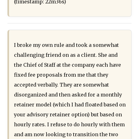
(timestamp: 22m36s)
I broke my own rule and took a somewhat
challenging friend on as a client. She and
the Chief of Staff at the company each have
fixed fee proposals from me that they
accepted verbally. They are somewhat
disorganized and then asked for a monthly
retainer model (which I had floated based on
your advisory retainer option) but based on
hourly rates. I refuse to do hourly with them
and am now looking to transition the two