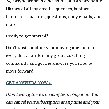
24/7 asynchronous discussion, and a
searchable
library
of all my email sequences, business
templates, coaching questions, daily emails, and
more.
Ready to get started?
Don’t waste another year moving one inch in
every direction. Join my group coaching
community and get the answers you need to
move forward.
GET ANSWERS NOW »
(Don’t worry, there’s no long term obligation. You
can cancel your subscription at any time and your