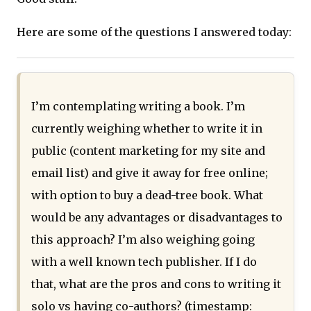
Here are some of the questions I answered today:
I’m contemplating writing a book. I’m
currently weighing whether to write it in
public (content marketing for my site and
email list) and give it away for free online;
with option to buy a dead-tree book. What
would be any advantages or disadvantages to
this approach? I’m also weighing going
with a well known tech publisher. If I do
that, what are the pros and cons to writing it
solo vs having co-authors? (timestamp: