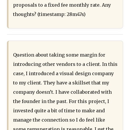
proposals to a fixed fee monthly rate. Any
thoughts? (timestamp: 28m47s)
Question about taking some margin for
introducing other vendors to a client. In this
case, I introduced a visual design company
to my client. They have a skillset that my
company doesn’t. I have collaborated with
the founder in the past. For this project, I
invested quite a bit of time to make and
manage the connection so I do feel like
some remuneration is reasonable. I get the