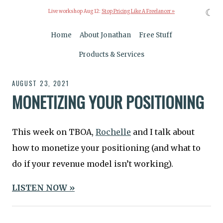
☾
Live workshop Aug 12:
Stop Pricing Like A Freelancer »
Home
About Jonathan
Free Stuff
Products & Services
AUGUST 23, 2021
MONETIZING YOUR POSITIONING
This week on TBOA,
Rochelle
and I talk about
how to monetize your positioning (and what to
do if your revenue model isn’t working).
LISTEN NOW »