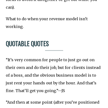
can).
What to do when your revenue model isn’t
working.
QUOTABLE QUOTES
“It’s very common for people to just go out on
their own and do their job, but for clients instead
of a boss, and the obvious business model is to
just rent your hands out by the hour. And that’s
fine. That’ll get you going.”—JS
“And then at some point (after you’ve positioned