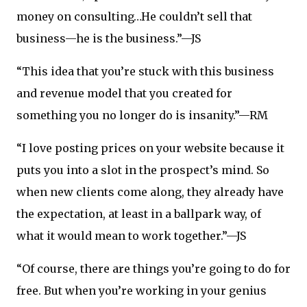
money on consulting…He couldn’t sell that
business—he is the business.”—JS
“This idea that you’re stuck with this business
and revenue model that you created for
something you no longer do is insanity.”—RM
“I love posting prices on your website because it
puts you into a slot in the prospect’s mind. So
when new clients come along, they already have
the expectation, at least in a ballpark way, of
what it would mean to work together.”—JS
“Of course, there are things you’re going to do for
free. But when you’re working in your genius