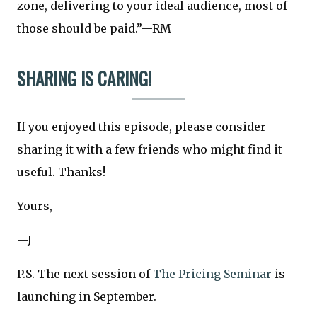
zone, delivering to your ideal audience, most of
those should be paid.”—RM
SHARING IS CARING!
If you enjoyed this episode, please consider
sharing it with a few friends who might find it
useful. Thanks!
Yours,
—J
P.S. The next session of
The Pricing Seminar
is
launching in September.