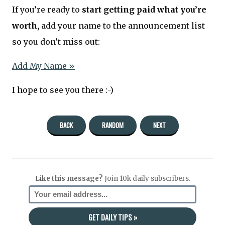
If you’re ready to
start getting paid what you’re
worth,
add your name to the announcement list
so you don’t miss out:
Add My Name »
I hope to see you there :-)
BACK
RANDOM
NEXT
Like this message?
Join 10k daily subscribers.