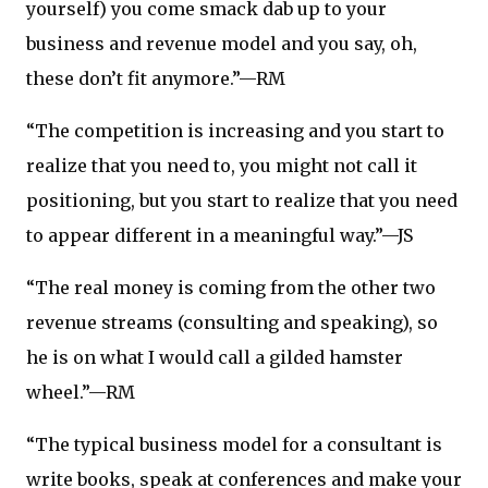
yourself) you come smack dab up to your
business and revenue model and you say, oh,
these don’t fit anymore.”—RM
“The competition is increasing and you start to
realize that you need to, you might not call it
positioning, but you start to realize that you need
to appear different in a meaningful way.”—JS
“The real money is coming from the other two
revenue streams (consulting and speaking), so
he is on what I would call a gilded hamster
wheel.”—RM
“The typical business model for a consultant is
write books, speak at conferences and make your