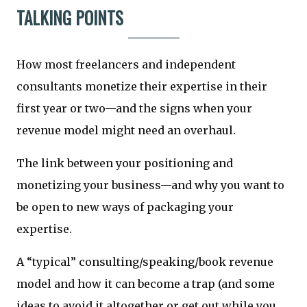
TALKING POINTS
How most freelancers and independent
consultants monetize their expertise in their
first year or two—and the signs when your
revenue model might need an overhaul.
The link between your positioning and
monetizing your business—and why you want to
be open to new ways of packaging your
expertise.
A “typical” consulting/speaking/book revenue
model and how it can become a trap (and some
ideas to avoid it altogether or get out while you