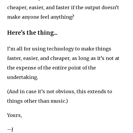
cheaper, easier, and faster if the output doesn’t
make anyone feel anything?
Here’s the thing...
I’m all for using technology to make things
faster, easier, and cheaper, as long as it’s not at
the expense of the entire point of the
undertaking.
(And in case it’s not obvious, this extends to
things other than music.)
Yours,
—J