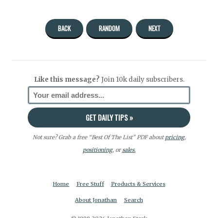
BACK
RANDOM
NEXT
Like this message?
Join 10k daily subscribers.
Not sure? Grab a free “Best Of The List” PDF about
pricing
,
positioning
, or
sales.
Home
Free Stuff
Products & Services
About Jonathan
Search