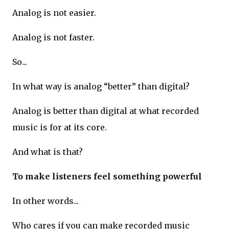
Analog is not easier.
Analog is not faster.
So...
In what way is analog “better” than digital?
Analog is better than digital at what recorded
music is for at its core.
And what is that?
To make listeners feel something powerful
In other words...
Who cares if you can make recorded music