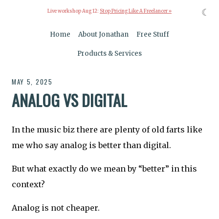
☾
Live workshop Aug 12:
Stop Pricing Like A Freelancer »
Home
About Jonathan
Free Stuff
Products & Services
MAY 5, 2025
ANALOG VS DIGITAL
In the music biz there are plenty of old farts like
me who say analog is better than digital.
But what exactly do we mean by “better” in this
context?
Analog is not cheaper.