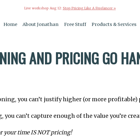
Live workshop Aug 12:
Stop Pricing Like A Freelancer »
Home
About Jonathan
Free Stuff
Products & Services
ONING AND PRICING GO HA
ning, you can’t justify higher (or more profitable) 
, you can’t capture enough of the value you’re crea
r your time IS NOT pricing!