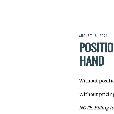
AUGUST 18, 2021
POSITI
HAND
Without positio
Without pricing
NOTE: Billing fo