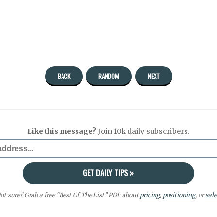
BACK
RANDOM
NEXT
Like this message?
Join 10k daily subscribers.
ot sure? Grab a free “Best Of The List” PDF about
pricing
,
positioning
, or
sale