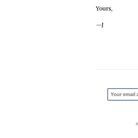
Yours,
—J
N