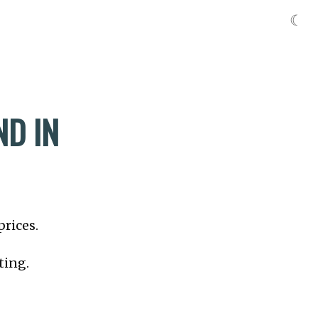
☾
ND IN
prices.
ting.