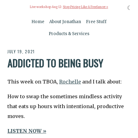
☾
Live workshop Aug 12:
Stop Pricing Like A Freelancer »
Home
About Jonathan
Free Stuff
Products & Services
JULY 19, 2021
ADDICTED TO BEING BUSY
This week on TBOA,
Rochelle
and I talk about:
How to swap the sometimes mindless activity
that eats up hours with intentional, productive
moves.
LISTEN NOW »