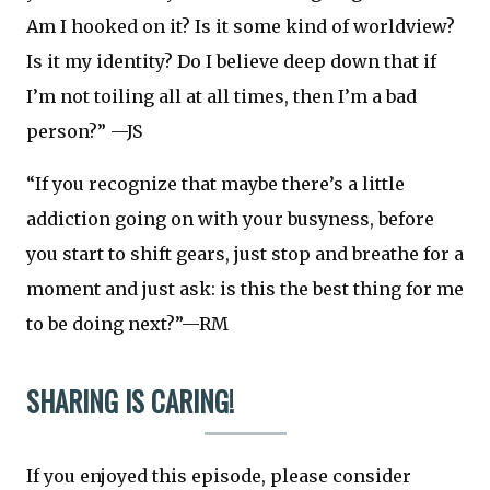
Am I hooked on it? Is it some kind of worldview?
Is it my identity? Do I believe deep down that if
I’m not toiling all at all times, then I’m a bad
person?” —JS
“If you recognize that maybe there’s a little
addiction going on with your busyness, before
you start to shift gears, just stop and breathe for a
moment and just ask: is this the best thing for me
to be doing next?”—RM
SHARING IS CARING!
If you enjoyed this episode, please consider