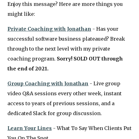
Enjoy this message? Here are more things you
might like:
Private Coaching with Jonathan
- Has your
successful software business plateaued? Break
through to the next level with my private
coaching program.
Sorry! SOLD OUT through
the end of 2021.
Group Coaching with Jonathan
- Live group
video Q&A sessions every other week, instant
access to years of previous sessions, and a
dedicated Slack for group discussion.
Learn Your Lines
- What To Say When Clients Put
You On The Spot