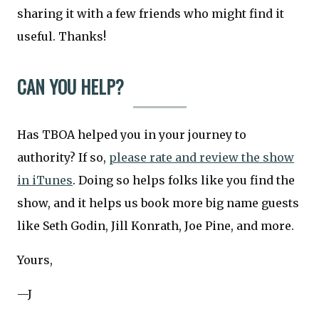
sharing it with a few friends who might find it
useful. Thanks!
CAN YOU HELP?
Has TBOA helped you in your journey to
authority? If so,
please rate and review the show
in iTunes
. Doing so helps folks like you find the
show, and it helps us book more big name guests
like Seth Godin, Jill Konrath, Joe Pine, and more.
Yours,
—J