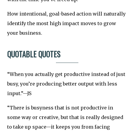
How intentional, goal-based action will naturally
identify the most high impact moves to grow
your business.
QUOTABLE QUOTES
“When you actually get productive instead of just
busy, you’re producing better output with less
input.”—JS
“There is busyness that is not productive in
some way or creative, but that is really designed
to take up space—it keeps you from facing