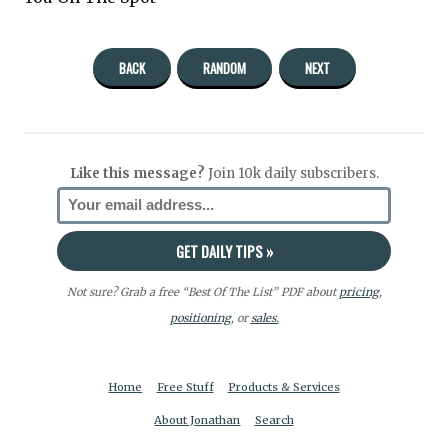
BACK
RANDOM
NEXT
Like this message?
Join 10k daily subscribers.
Not sure? Grab a free “Best Of The List” PDF about
pricing
,
positioning
, or
sales.
Home
Free Stuff
Products & Services
About Jonathan
Search