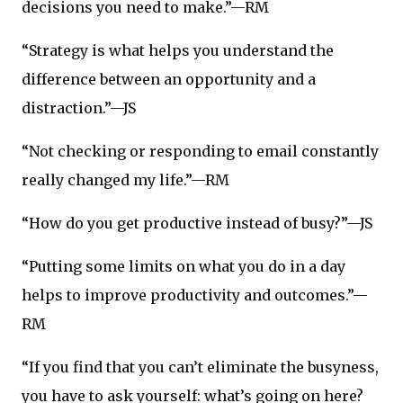
decisions you need to make.”—RM
“Strategy is what helps you understand the
difference between an opportunity and a
distraction.”—JS
“Not checking or responding to email constantly
really changed my life.”—RM
“How do you get productive instead of busy?”—JS
“Putting some limits on what you do in a day
helps to improve productivity and outcomes.”—
RM
“If you find that you can’t eliminate the busyness,
you have to ask yourself: what’s going on here?