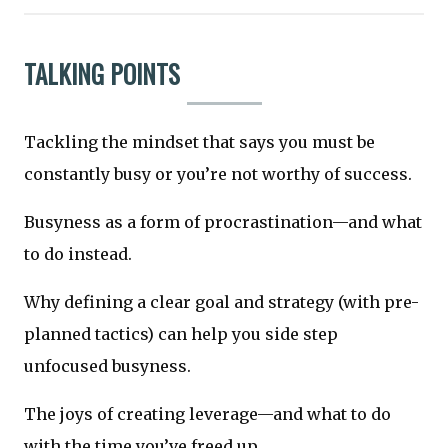
TALKING POINTS
Tackling the mindset that says you must be
constantly busy or you’re not worthy of success.
Busyness as a form of procrastination—and what
to do instead.
Why defining a clear goal and strategy (with pre-
planned tactics) can help you side step
unfocused busyness.
The joys of creating leverage—and what to do
with the time you’ve freed up.