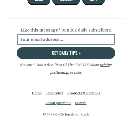
Like this message?
Join 10k daily subscribers.
Not sure? Grab a free “Best Of The List” PDF about
pricing
,
positioning
, or
sales.
Home
Free Stuff
Products & Services
About Jonathan
Search
© 1998-2026 Jonathan Stark