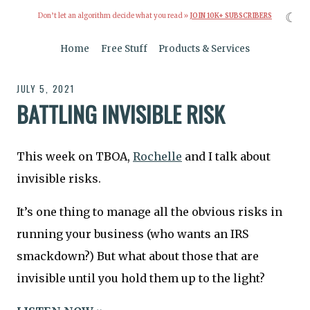
☾
Don’t let an algorithm decide what you read »
JOIN 10K+ SUBSCRIBERS
Home
Free Stuff
Products & Services
JULY 5, 2021
BATTLING INVISIBLE RISK
This week on TBOA,
Rochelle
and I talk about
invisible risks.
It’s one thing to manage all the obvious risks in
running your business (who wants an IRS
smackdown?) But what about those that are
invisible until you hold them up to the light?