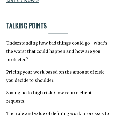
LISTEN NOW »
TALKING POINTS
Understanding how bad things could go—what’s
the worst that could happen and how are you
protected?
Pricing your work based on the amount of risk
you decide to shoulder.
Saying no to high risk / low return client
requests.
The role and value of defining work processes to