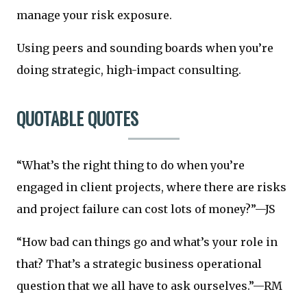
manage your risk exposure.
Using peers and sounding boards when you’re
doing strategic, high-impact consulting.
QUOTABLE QUOTES
“What’s the right thing to do when you’re
engaged in client projects, where there are risks
and project failure can cost lots of money?”—JS
“How bad can things go and what’s your role in
that? That’s a strategic business operational
question that we all have to ask ourselves.”—RM