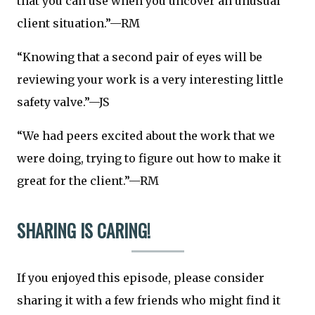
that you can use when you uncover an unusual
client situation.”—RM
“Knowing that a second pair of eyes will be
reviewing your work is a very interesting little
safety valve.”—JS
“We had peers excited about the work that we
were doing, trying to figure out how to make it
great for the client.”—RM
SHARING IS CARING!
If you enjoyed this episode, please consider
sharing it with a few friends who might find it