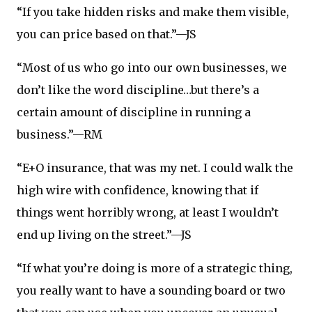
“If you take hidden risks and make them visible,
you can price based on that.”—JS
“Most of us who go into our own businesses, we
don’t like the word discipline…but there’s a
certain amount of discipline in running a
business.”—RM
“E+O insurance, that was my net. I could walk the
high wire with confidence, knowing that if
things went horribly wrong, at least I wouldn’t
end up living on the street.”—JS
“If what you’re doing is more of a strategic thing,
you really want to have a sounding board or two