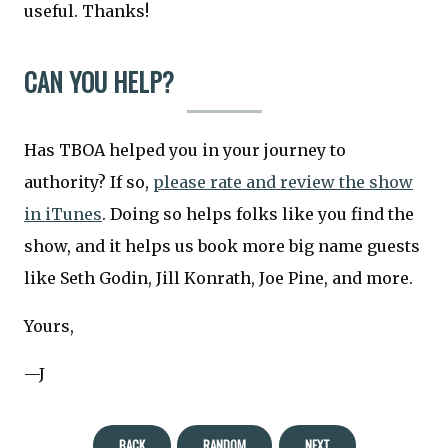
useful. Thanks!
CAN YOU HELP?
Has TBOA helped you in your journey to
authority? If so,
please rate and review the show
in iTunes
. Doing so helps folks like you find the
show, and it helps us book more big name guests
like Seth Godin, Jill Konrath, Joe Pine, and more.
Yours,
—J
BACK
RANDOM
NEXT