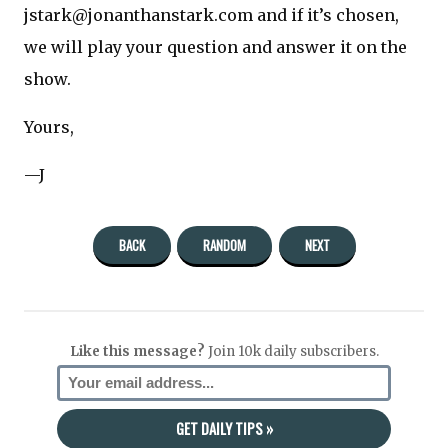
jstark@jonanthanstark.com and if it’s chosen,
we will play your question and answer it on the
show.
Yours,
—J
BACK
RANDOM
NEXT
Like this message?
Join 10k daily subscribers.