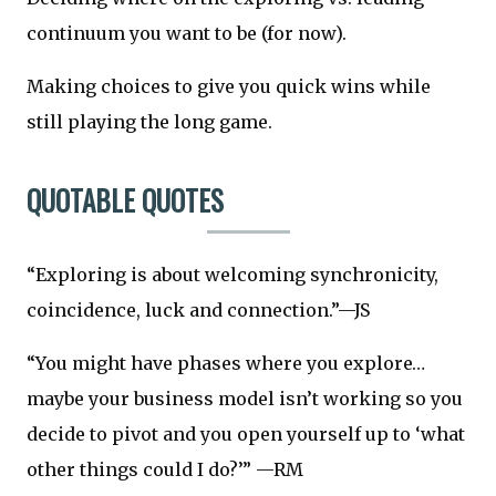
continuum you want to be (for now).
Making choices to give you quick wins while
still playing the long game.
QUOTABLE QUOTES
“Exploring is about welcoming synchronicity,
coincidence, luck and connection.”—JS
“You might have phases where you explore…
maybe your business model isn’t working so you
decide to pivot and you open yourself up to ‘what
other things could I do?’” —RM