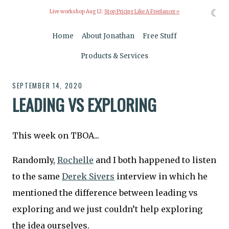
☾
Live workshop Aug 12:
Stop Pricing Like A Freelancer »
Home
About Jonathan
Free Stuff
Products & Services
SEPTEMBER 14, 2020
LEADING VS EXPLORING
This week on TBOA...
Randomly,
Rochelle
and I both happened to listen
to the same
Derek Sivers
interview in which he
mentioned the difference between leading vs
exploring and we just couldn’t help exploring
the idea ourselves.