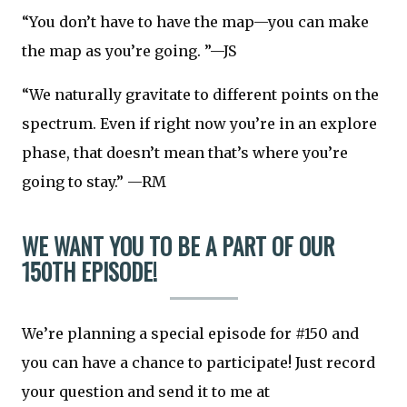
“You don’t have to have the map—you can make
the map as you’re going. ”—JS
“We naturally gravitate to different points on the
spectrum. Even if right now you’re in an explore
phase, that doesn’t mean that’s where you’re
going to stay.” —RM
WE WANT YOU TO BE A PART OF OUR
150TH EPISODE!
We’re planning a special episode for #150 and
you can have a chance to participate! Just record
your question and send it to me at