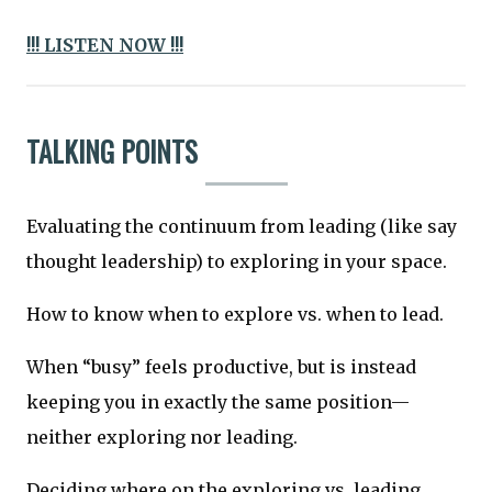
!!! LISTEN NOW !!!
TALKING POINTS
Evaluating the continuum from leading (like say
thought leadership) to exploring in your space.
How to know when to explore vs. when to lead.
When “busy” feels productive, but is instead
keeping you in exactly the same position—
neither exploring nor leading.
Deciding where on the exploring vs. leading