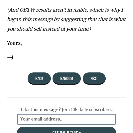
(And OBTW results aren’t invisible, which is why I
began this message by suggesting that that is what
you should sell instead of your time.)
Yours,
—J
BACK
RANDOM
NEXT
Like this message?
Join 10k daily subscribers.