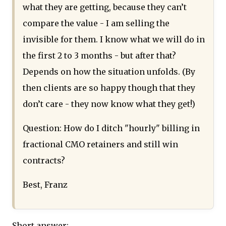
what they are getting, because they can’t
compare the value - I am selling the
invisible for them. I know what we will do in
the first 2 to 3 months - but after that?
Depends on how the situation unfolds. (By
then clients are so happy though that they
don’t care - they now know what they get!)
Question: How do I ditch "hourly" billing in
fractional CMO retainers and still win
contracts?
Best, Franz
Short answer: