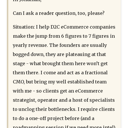
Can I ask a reader question, too, please?
Situation: I help D2C eCommerce companies
make the jump from 6 figures to 7 figures in
yearly revenue. The founders are usually
bogged down, they are plateauing at that
stage - what brought them here won’t get
them there. I come and act as a fractional
CMO, but bring my well established team
with me - so clients get an eCommerce
strategist, operator and a host of specialists
to unclog their bottlenecks. I require clients
to do a one-off project before (and a
roadmapping session if we need more intel),