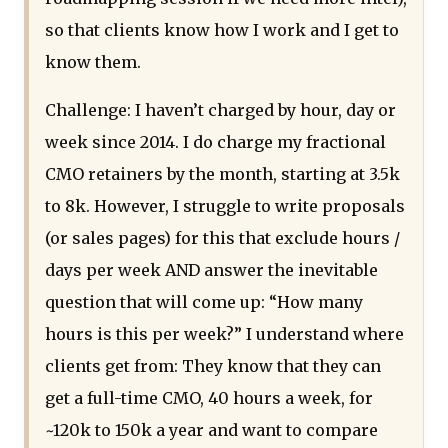
so that clients know how I work and I get to
know them.
Challenge: I haven’t charged by hour, day or
week since 2014. I do charge my fractional
CMO retainers by the month, starting at 3.5k
to 8k. However, I struggle to write proposals
(or sales pages) for this that exclude hours /
days per week AND answer the inevitable
question that will come up: “How many
hours is this per week?” I understand where
clients get from: They know that they can
get a full-time CMO, 40 hours a week, for
~120k to 150k a year and want to compare