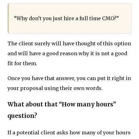
“Why don’t you just hire a full time CMO?”
The client surely will have thought of this option
and will have a good reason why it is not a good
fit for them.
Once you have that answer, you can put it right in
your proposal using their own words.
What about that “How many hours”
question?
If a potential client asks how many of your hours