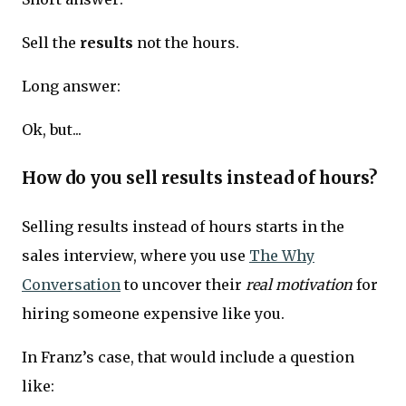
Sell the
results
not the hours.
Long answer:
Ok, but...
How do you sell results instead of hours?
Selling results instead of hours starts in the
sales interview, where you use
The Why
Conversation
to uncover their
real motivation
for
hiring someone expensive like you.
In Franz’s case, that would include a question
like: