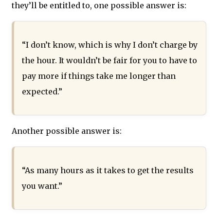
they’ll be entitled to, one possible answer is:
“I don’t know, which is why I don’t charge by
the hour. It wouldn’t be fair for you to have to
pay more if things take me longer than
expected.”
Another possible answer is:
“As many hours as it takes to get the results
you want.”