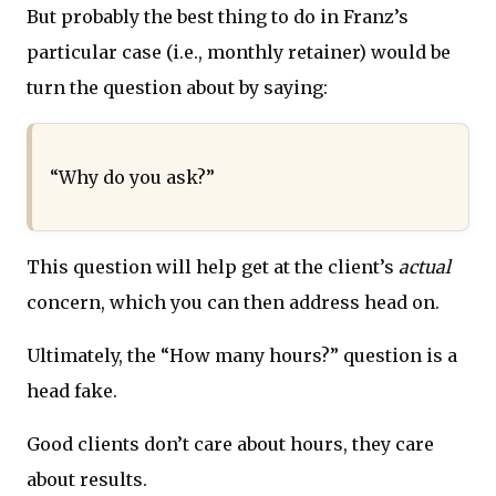
But probably the best thing to do in Franz’s
particular case (i.e., monthly retainer) would be
turn the question about by saying:
“Why do you ask?”
This question will help get at the client’s
actual
concern, which you can then address head on.
Ultimately, the “How many hours?” question is a
head fake.
Good clients don’t care about hours, they care
about results.