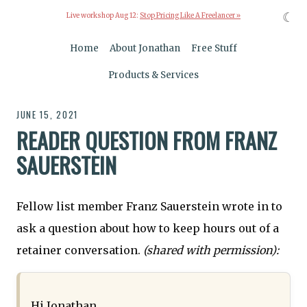
☾
Live workshop Aug 12:
Stop Pricing Like A Freelancer »
Home
About Jonathan
Free Stuff
Products & Services
JUNE 15, 2021
READER QUESTION FROM FRANZ
SAUERSTEIN
Fellow list member Franz Sauerstein wrote in to
ask a question about how to keep hours out of a
retainer conversation.
(shared with permission):
Hi Jonathan,