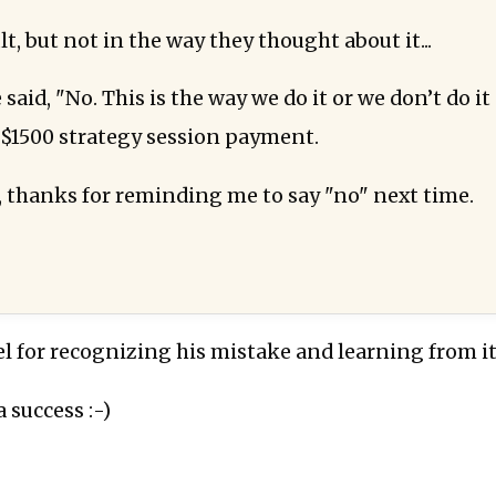
lt, but not in the way they thought about it...
 said, "No. This is the way we do it or we don’t do it 
 $1500 strategy session payment.
, thanks for reminding me to say "no" next time.
l for recognizing his mistake and learning from it
a success :-)