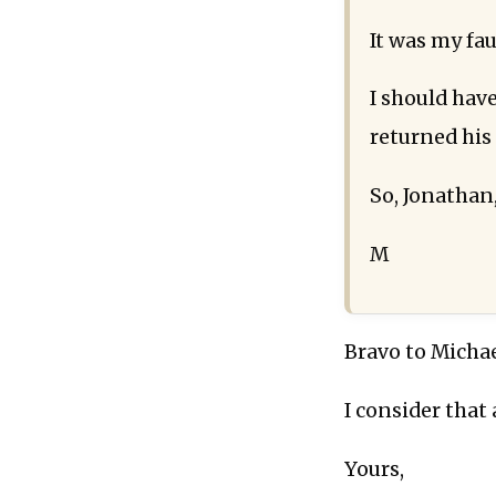
It was my fau
I should have
returned his
So, Jonathan
M
Bravo to Michae
I consider that 
Yours,