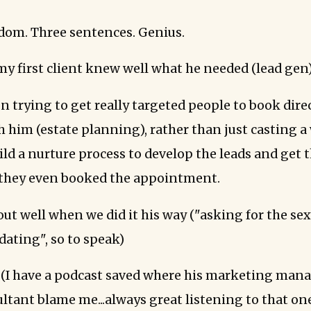
om. Three sentences. Genius.
my first client knew well what he needed (lead gen)
n trying to get really targeted people to book direc
 him (estate planning), rather than just casting a
uild a nurture process to develop the leads and get
 they even booked the appointment.
out well when we did it his way ("asking for the se
dating", so to speak)
 (I have a podcast saved where his marketing mana
ltant blame me...always great listening to that one