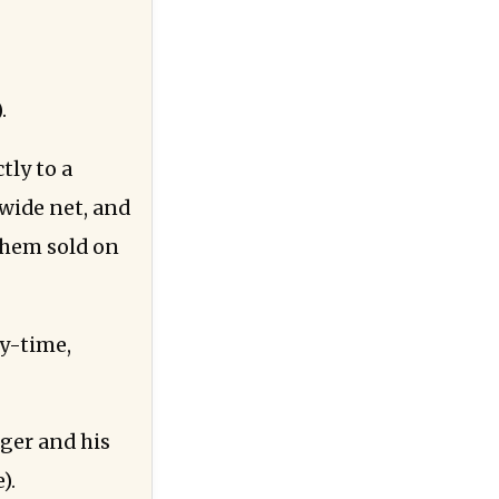
.
tly to a
 wide net, and
 them sold on
xy-time,
ger and his
).