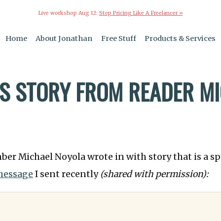
Live workshop Aug 12:
Stop Pricing Like A Freelancer »
Home
About Jonathan
Free Stuff
Products & Services
S STORY FROM READER M
ber Michael Noyola wrote in with story that is a s
message
I sent recently
(shared with permission):