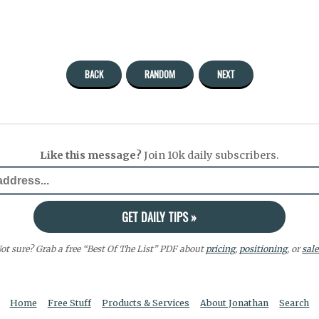
BACK
RANDOM
NEXT
Like this message?
Join 10k daily subscribers.
ot sure? Grab a free “Best Of The List” PDF about
pricing
,
positioning
, or
sale
Home
Free Stuff
Products & Services
About Jonathan
Search