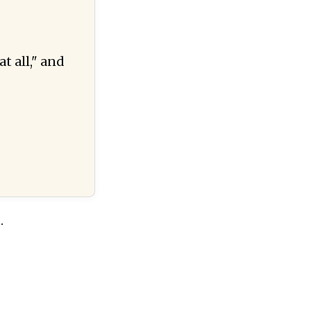
at all," and
.