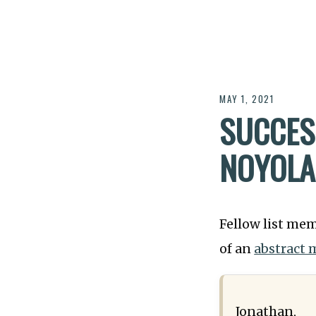
MAY 1, 2021
SUCCES
NOYOLA
Fellow list mem
of an
abstract 
Jonathan,