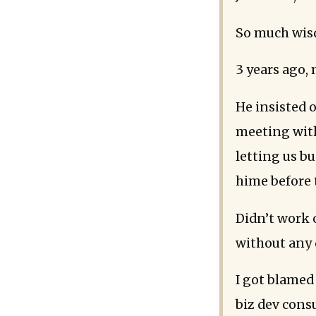
So much wisd
3 years ago, 
He insisted o
meeting with
letting us b
hime before
Didn’t work 
without any 
I got blamed
biz dev consu