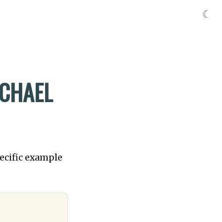
☾
ICHAEL
pecific example