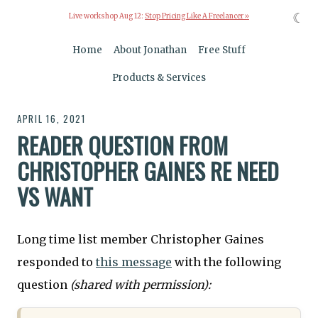
☾
Live workshop Aug 12:
Stop Pricing Like A Freelancer »
Home
About Jonathan
Free Stuff
Products & Services
APRIL 16, 2021
READER QUESTION FROM
CHRISTOPHER GAINES RE NEED
VS WANT
Long time list member Christopher Gaines
responded to
this message
with the following
question
(shared with permission):