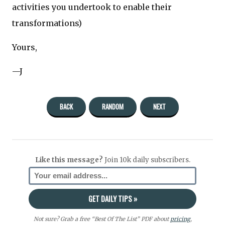
activities you undertook to enable their
transformations)
Yours,
—J
BACK
RANDOM
NEXT
Like this message?
Join 10k daily subscribers.
Not sure? Grab a free “Best Of The List” PDF about
pricing
,