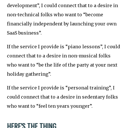
development”, I could connect that to a desire in
non-technical folks who want to “become
financially independent by launching your own
SaaS business”.
If the service I provide is “piano lessons”, I could
connect that to a desire in non-musical folks
who want to “be the life of the party at your next
holiday gathering”.
If the service I provide is “personal training”, I
could connect that to a desire in sedentary folks
who want to “feel ten years younger”.
HERE’S THE THING...