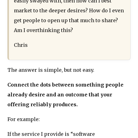
easily swayed with, then how can I best
market to the deeper desires? How do I even
get people to open up that much to share?
Am I overthinking this?
Chris
The answer is simple, but not easy.
Connect the dots between something people
already desire and an outcome that your
offering reliably produces.
For example:
If the service I provide is “software