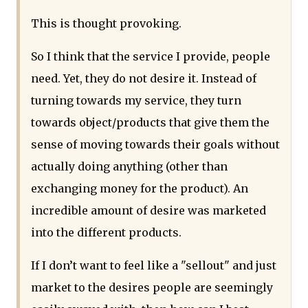
This is thought provoking.
So I think that the service I provide, people
need. Yet, they do not desire it. Instead of
turning towards my service, they turn
towards object/products that give them the
sense of moving towards their goals without
actually doing anything (other than
exchanging money for the product). An
incredible amount of desire was marketed
into the different products.
If I don’t want to feel like a "sellout" and just
market to the desires people are seemingly