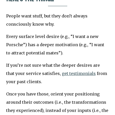
People want stuff, but they don’t always
consciously know why.
Every surface level desire (e.g., “I want a new
Porsche”) has a deeper motivation (e.g., “I want
to attract potential mates”).
If you’re not sure what the deeper desires are
that your service satisfies,
get testimonials
from
your past clients.
Once you have those, orient your positioning
around their outcomes (i.e., the transformations
they experienced), instead of your inputs (i.e., the