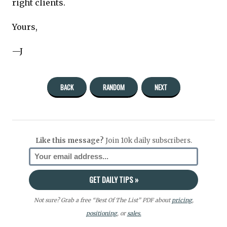
right clients.
Yours,
—J
BACK
RANDOM
NEXT
Like this message?
Join 10k daily subscribers.
Not sure? Grab a free “Best Of The List” PDF about
pricing
,
positioning
, or
sales.