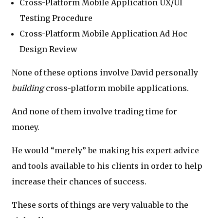
Cross-Platform Mobile Application UX/UI
Testing Procedure
Cross-Platform Mobile Application Ad Hoc
Design Review
None of these options involve David personally
building
cross-platform mobile applications.
And none of them involve trading time for
money.
He would “merely” be making his expert advice
and tools available to his clients in order to help
increase their chances of success.
These sorts of things are very valuable to the