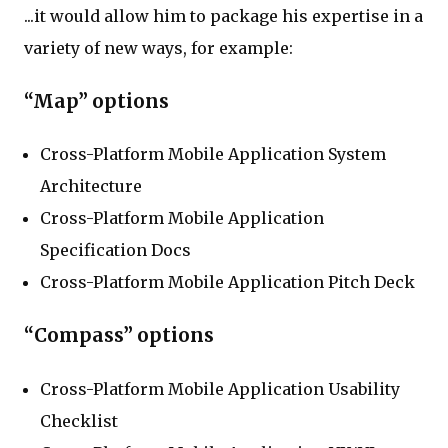
...it would allow him to package his expertise in a
variety of new ways, for example:
“Map” options
Cross-Platform Mobile Application System
Architecture
Cross-Platform Mobile Application
Specification Docs
Cross-Platform Mobile Application Pitch Deck
“Compass” options
Cross-Platform Mobile Application Usability
Checklist