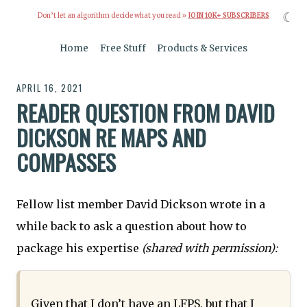
☾
Don’t let an algorithm decide what you read »
JOIN 10K+ SUBSCRIBERS
Home
Free Stuff
Products & Services
APRIL 16, 2021
READER QUESTION FROM DAVID
DICKSON RE MAPS AND
COMPASSES
Fellow list member David Dickson wrote in a
while back to ask a question about how to
package his expertise
(shared with permission):
Given that I don’t have an LFPS, but that I