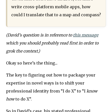
write cross-platform mobile apps, how
could I translate that to a map and compass?
(David’s question is in reference to
this message
which you should probably read first in order to
grok the context.)
Okay so here’s the thing...
The key to figuring out how to package your
expertise in novel ways is to shift your
professional identity from “I do X” to “I
know
how
to do X”.
So in David’s case, his stated professional