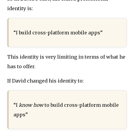
identity is:
“I build cross-platform mobile apps”
This identity is very limiting in terms of what he
has to offer.
If David changed his identity to:
“I
know how
to build cross-platform mobile
apps”