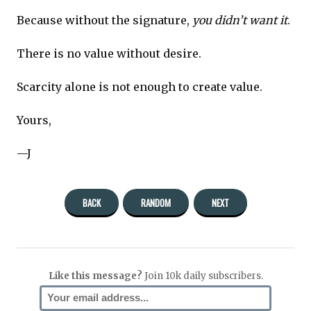
Because without the signature,
you didn’t want it
.
There is no value without desire.
Scarcity alone is not enough to create value.
Yours,
—J
BACK
RANDOM
NEXT
Like this message?
Join 10k daily subscribers.