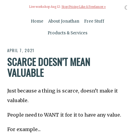
☾
Live workshop Aug 12:
Stop Pricing Like A Freelancer »
Home
About Jonathan
Free Stuff
Products & Services
APRIL 7, 2021
SCARCE DOESN’T MEAN
VALUABLE
Just because a thing is scarce, doesn’t make it
valuable.
People need to WANT it for it to have any value.
For example...