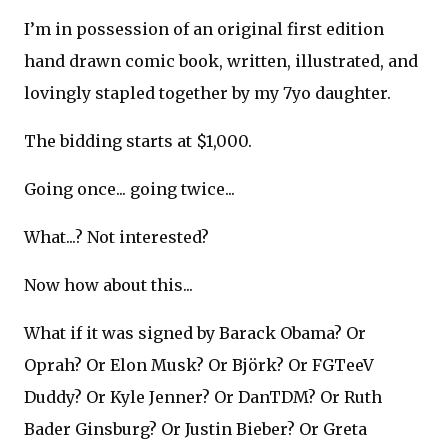
I’m in possession of an original first edition
hand drawn comic book, written, illustrated, and
lovingly stapled together by my 7yo daughter.
The bidding starts at $1,000.
Going once... going twice...
What...? Not interested?
Now how about this...
What if it was signed by Barack Obama? Or
Oprah? Or Elon Musk? Or Björk? Or FGTeeV
Duddy? Or Kyle Jenner? Or DanTDM? Or Ruth
Bader Ginsburg? Or Justin Bieber? Or Greta