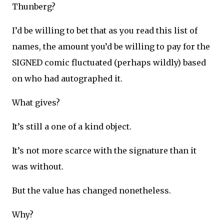
Thunberg?
I’d be willing to bet that as you read this list of
names, the amount you’d be willing to pay for the
SIGNED comic fluctuated (perhaps wildly) based
on who had autographed it.
What gives?
It’s still a one of a kind object.
It’s not more scarce with the signature than it
was without.
But the value has changed nonetheless.
Why?