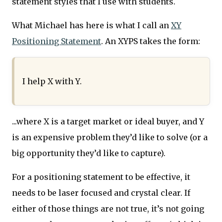
statement styles that I use with students.
What Michael has here is what I call an
XY
Positioning Statement
. An XYPS takes the form:
I help X with Y.
...where X is a target market or ideal buyer, and Y
is an expensive problem they’d like to solve (or a
big opportunity they’d like to capture).
For a positioning statement to be effective, it
needs to be laser focused and crystal clear. If
either of those things are not true, it’s not going