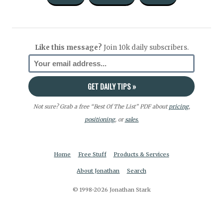
Like this message?
Join 10k daily subscribers.
Not sure? Grab a free “Best Of The List” PDF about
pricing
,
positioning
, or
sales.
Home
Free Stuff
Products & Services
About Jonathan
Search
© 1998-2026 Jonathan Stark