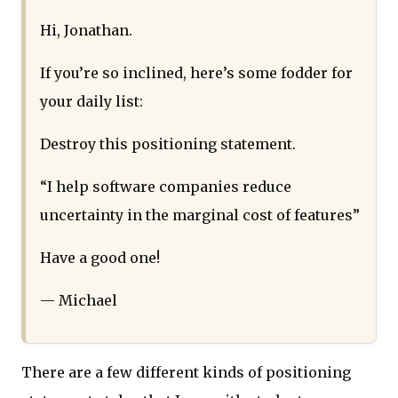
Hi, Jonathan.
If you’re so inclined, here’s some fodder for
your daily list:
Destroy this positioning statement.
“I help software companies reduce
uncertainty in the marginal cost of features”
Have a good one!
— Michael
There are a few different kinds of positioning