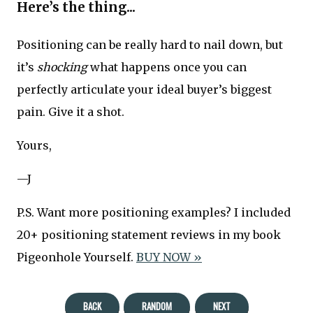
Here’s the thing...
Positioning can be really hard to nail down, but
it’s
shocking
what happens once you can
perfectly articulate your ideal buyer’s biggest
pain. Give it a shot.
Yours,
—J
P.S. Want more positioning examples? I included
20+ positioning statement reviews in my book
Pigeonhole Yourself.
BUY NOW »
BACK
RANDOM
NEXT