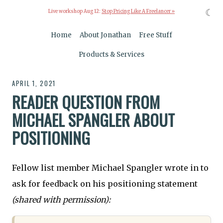
☾
Live workshop Aug 12:
Stop Pricing Like A Freelancer »
Home
About Jonathan
Free Stuff
Products & Services
APRIL 1, 2021
READER QUESTION FROM
MICHAEL SPANGLER ABOUT
POSITIONING
Fellow list member Michael Spangler wrote in to
ask for feedback on his positioning statement
(shared with permission):