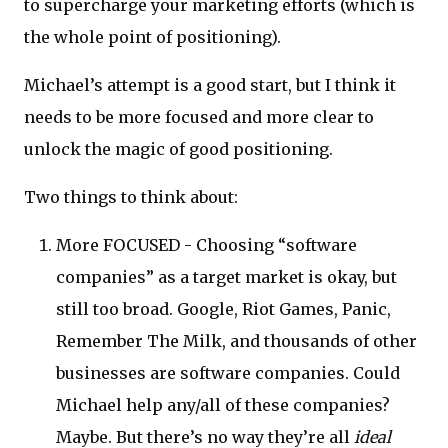
to supercharge your marketing efforts (which is
the whole point of positioning).
Michael’s attempt is a good start, but I think it
needs to be more focused and more clear to
unlock the magic of good positioning.
Two things to think about:
More FOCUSED - Choosing “software
companies” as a target market is okay, but
still too broad. Google, Riot Games, Panic,
Remember The Milk, and thousands of other
businesses are software companies. Could
Michael help any/all of these companies?
Maybe. But there’s no way they’re all
ideal