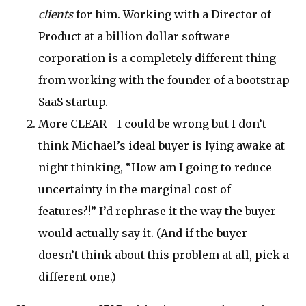
clients
for him. Working with a Director of
Product at a billion dollar software
corporation is a completely different thing
from working with the founder of a bootstrap
SaaS startup.
More CLEAR - I could be wrong but I don’t
think Michael’s ideal buyer is lying awake at
night thinking, “How am I going to reduce
uncertainty in the marginal cost of
features?!” I’d rephrase it the way the buyer
would actually say it. (And if the buyer
doesn’t think about this problem at all, pick a
different one.)