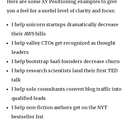
Here are some XY Positioning examples to give
you a feel for a useful level of clarity and focus:
I help unicorn startups dramatically decrease
their AWS bills
I help valley CTOs get recognized as thought
leaders
I help bootstrap SaaS founders decrease churn
I help research scientists land their first TED
talk
I help solo consultants convert blog traffic into
qualified leads
I help non-fiction authors get on the NYT
bestseller list