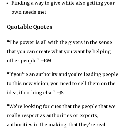
Finding a way to give while also getting your
own needs met
Quotable Quotes
“The power is all with the givers in the sense
that you can create what you want by helping
other people.” –RM
“If you’re an authority and you’re leading people
to this new vision, you need to sell them on the
idea, if nothing else.” –JS
“We’re looking for cues that the people that we
really respect as authorities or experts,
authorities in the making, that they’re real