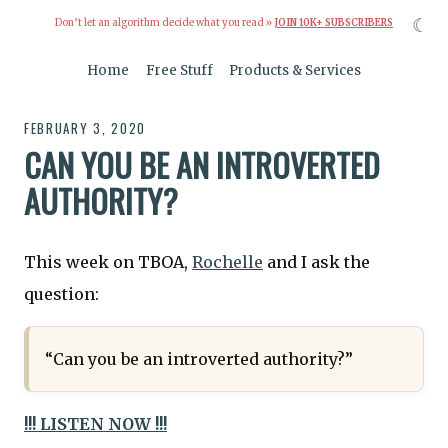
☾
Don’t let an algorithm decide what you read »
JOIN 10K+ SUBSCRIBERS
Home
Free Stuff
Products & Services
FEBRUARY 3, 2020
CAN YOU BE AN INTROVERTED
AUTHORITY?
This week on TBOA,
Rochelle
and I ask the
question:
“Can you be an introverted authority?”
!!! LISTEN NOW !!!