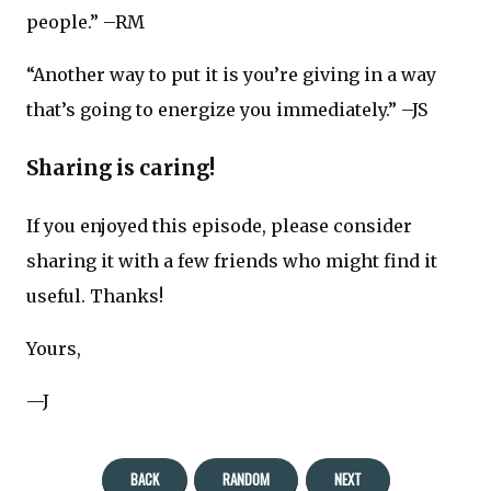
people.” –RM
“Another way to put it is you’re giving in a way
that’s going to energize you immediately.” –JS
Sharing is caring!
If you enjoyed this episode, please consider
sharing it with a few friends who might find it
useful. Thanks!
Yours,
—J
BACK
RANDOM
NEXT