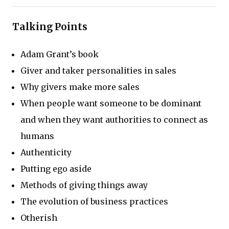
Talking Points
Adam Grant’s book
Giver and taker personalities in sales
Why givers make more sales
When people want someone to be dominant
and when they want authorities to connect as
humans
Authenticity
Putting ego aside
Methods of giving things away
The evolution of business practices
Otherish