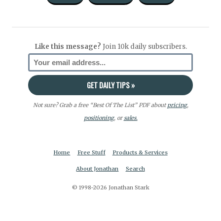
Like this message?
Join 10k daily subscribers.
Not sure? Grab a free “Best Of The List” PDF about
pricing
,
positioning
, or
sales.
Home
Free Stuff
Products & Services
About Jonathan
Search
© 1998-2026 Jonathan Stark