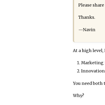
Please share
Thanks.
—Navin
At a high level
Marketing i
Innovation
You need both t
Why?