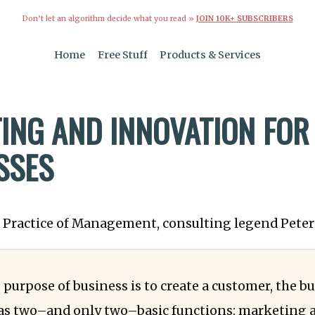
Don’t let an algorithm decide what you read »
JOIN 10K+ SUBSCRIBERS
Home
Free Stuff
Products & Services
ING AND INNOVATION FOR
SSES
e Practice of Management, consulting legend Peter
 purpose of business is to create a customer, the b
as two–and only two–basic functions: marketing 