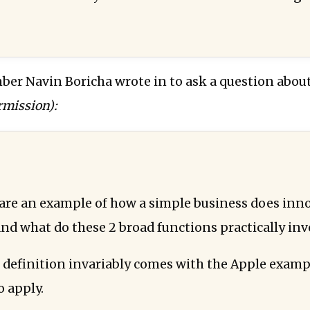
ber Navin Boricha wrote in to ask a question about
rmission):
are an example of how a simple business does inn
nd what do these 2 broad functions practically inv
 definition invariably comes with the Apple exampl
o apply.