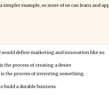
 a simpler example, so more of us can learn and app
, I would define marketing and innovation like so:
s the process of creating a desire
 is the process of inventing something
o build a durable business.