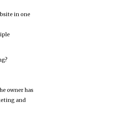
bsite in one
iple
ng?
 the owner has
rketing and