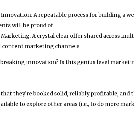
Innovation: A repeatable process for building a we
ents will be proud of
Marketing: A crystal clear offer shared across mult
l content marketing channels
dbreaking innovation? Is this genius level marketi
 that they’re booked solid, reliably profitable, and
vailable to explore other areas (i.e., to do more ma