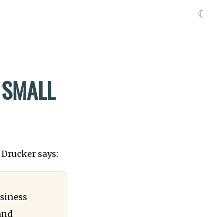
☾
 SMALL
 Drucker says:
usiness
and