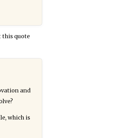
 this quote
ovation and
olve?
e, which is