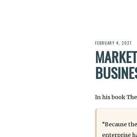
FEBRUARY 4, 2021
MARKET
BUSINE
In his book Th
“Because the
enterprise h