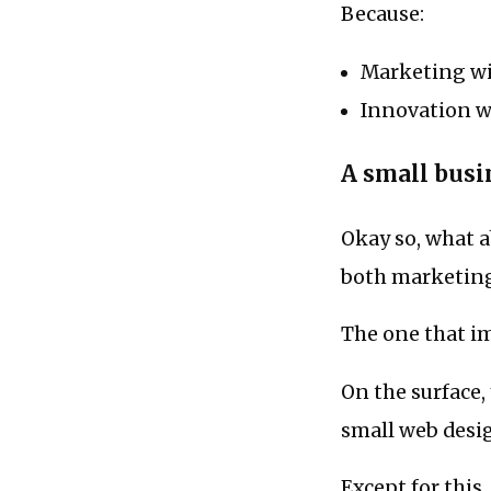
Because:
Marketing wit
Innovation w
A small bus
Okay so, what a
both marketin
The one that i
On the surface,
small web desi
Except for this..