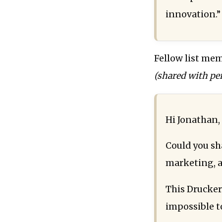
innovation.”
Fellow list mem
(shared with pe
Hi Jonathan,
Could you sh
marketing, a
This Drucker
impossible t