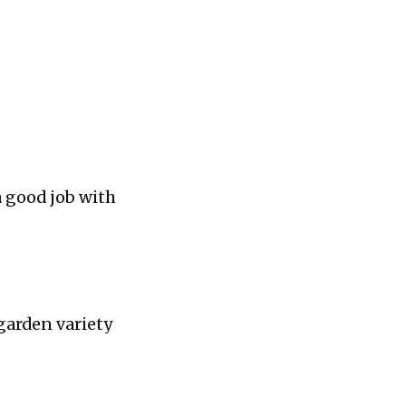
a good job with
garden variety