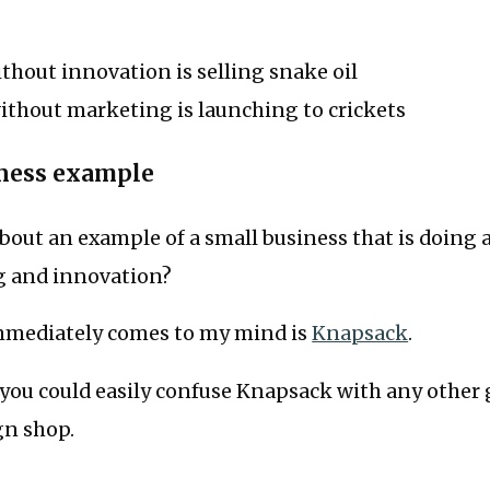
hout innovation is selling snake oil
ithout marketing is launching to crickets
iness example
bout an example of a small business that is doing 
g and innovation?
mmediately comes to my mind is
Knapsack
.
 you could easily confuse Knapsack with any other 
gn shop.
.