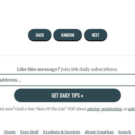
BACK
RANDOM
NEXT
Like this message?
Join 10k daily subscribers.
ot sure? Grab a free “Best Of The List” PDF about
pricing
,
positioning
, or
sale
Home
Free Stuff
Products & Services
About Jonathan
Search