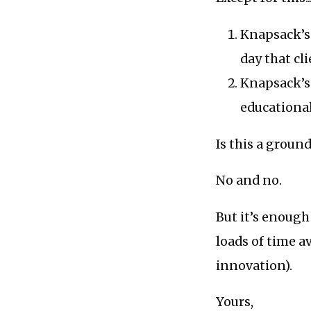
Knapsack’s 
day that cli
Knapsack’s 
educationa
Is this a groun
No and no.
But it’s enough
loads of time a
innovation).
Yours,