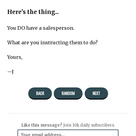
Here’s the thing...
You DO have a salesperson.
What are you instructing them to do?
Yours,
—J
BACK
RANDOM
NEXT
Like this message?
Join 10k daily subscribers.