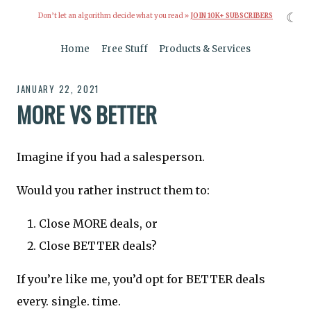
☾
Don’t let an algorithm decide what you read »
JOIN 10K+ SUBSCRIBERS
Home
Free Stuff
Products & Services
JANUARY 22, 2021
MORE VS BETTER
Imagine if you had a salesperson.
Would you rather instruct them to:
Close MORE deals, or
Close BETTER deals?
If you’re like me, you’d opt for BETTER deals
every. single. time.