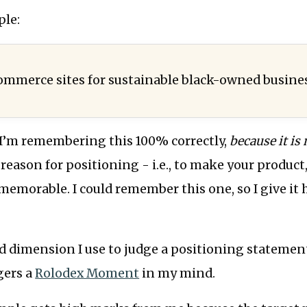
ple:
ommerce sites for sustainable black-owned busine
 I’m remembering this 100% correctly,
because it is
 reason for positioning - i.e., to make your product,
emorable. I could remember this one, so I give it 
d dimension I use to judge a positioning statement
gers a
Rolodex Moment
in my mind.