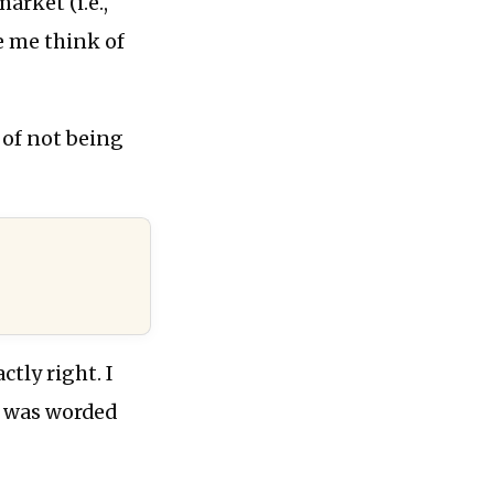
rket (i.e.,
e me think of
 of not being
tly right. I
t was worded