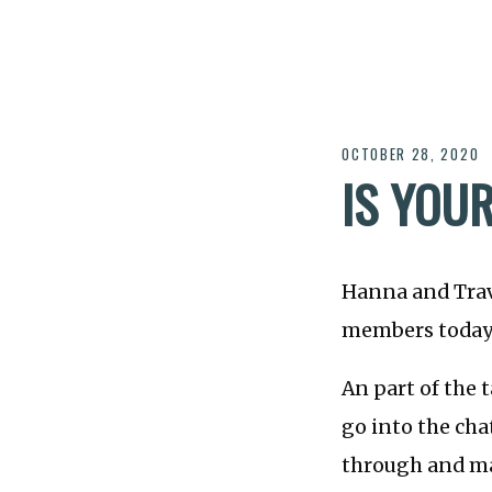
OCTOBER 28, 2020
IS YOU
Hanna and Trav
members today a
An part of the 
go into the cha
through and ma