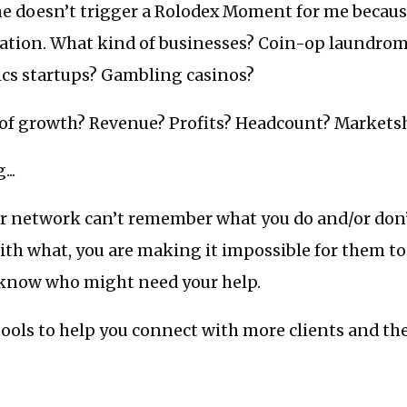
ne doesn’t trigger a Rolodex Moment for me becaus
tion. What kind of businesses? Coin-op laundrom
ics startups? Gambling casinos?
of growth? Revenue? Profits? Headcount? Markets
...
our network can’t remember what you do and/or don
th what, you are making it impossible for them to
 know who might need your help.
ools to help you connect with more clients and th