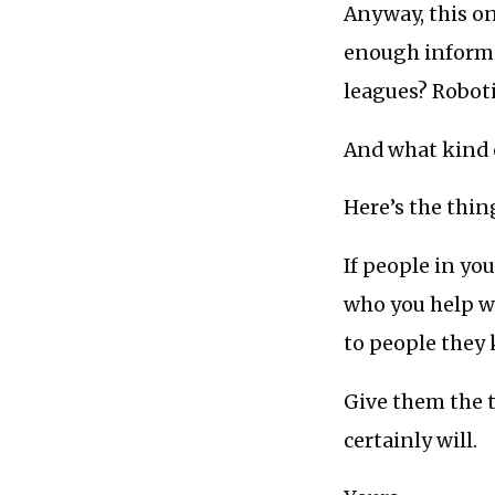
Anyway, this o
enough informa
leagues? Robot
And what kind 
Here’s the thing
If people in y
who you help wi
to people they
Give them the t
certainly will.