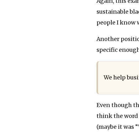
Again, this exa
sustainable bl
people I know 
Another positi
specific enough
We help bus
Even though thi
think the word
(maybe it was “