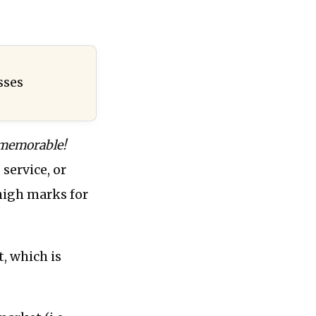
sses
 memorable!
 service, or
high marks for
, which is