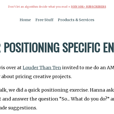
Don’t let an algorithm decide what you read »
JOIN 10K+ SUBSCRIBERS
Home
Free Stuff
Products & Services
R POSITIONING SPECIFIC 
is over at
Louder Than Ten
invited to me do an AM
bout pricing creative projects.
talk, we did a quick positioning exercise. Hanna as
t and answer the question “So... What do you do?” 
de suggestions.