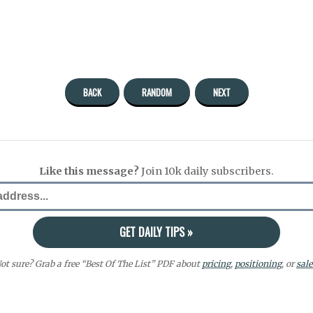
BACK
RANDOM
NEXT
Like this message?
Join 10k daily subscribers.
ot sure? Grab a free “Best Of The List” PDF about
pricing
,
positioning
, or
sale