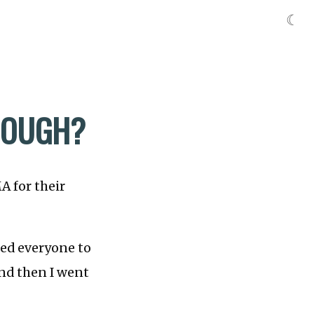
☾
ENOUGH?
A for their
ked everyone to
and then I went