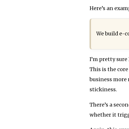
Here’s an exam
We build e-c
I’m pretty sure
This is the core
business more m
stickiness.
There’s a secon
whether it trig