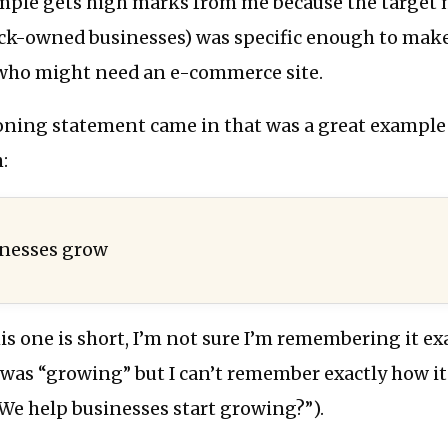
mple gets high marks from me because the target ma
ack-owned businesses) was specific enough to mak
who might need an e-commerce site.
oning statement came in that was a great example
:
inesses grow
s one is short, I’m not sure I’m remembering it exac
 was “growing” but I can’t remember exactly how i
We help businesses start growing?”).