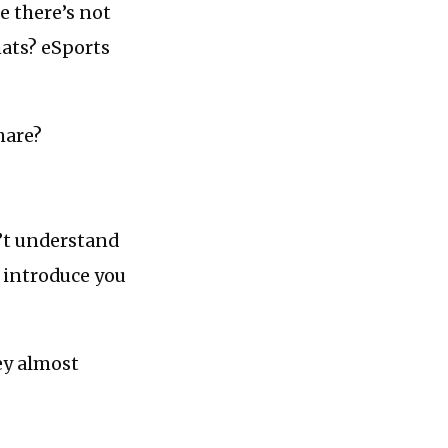
e there’s not
ats? eSports
hare?
’t understand
 introduce you
ey almost