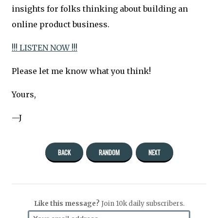
insights for folks thinking about building an
online product business.
!!! LISTEN NOW !!!
Please let me know what you think!
Yours,
—J
BACK
RANDOM
NEXT
Like this message?
Join 10k daily subscribers.