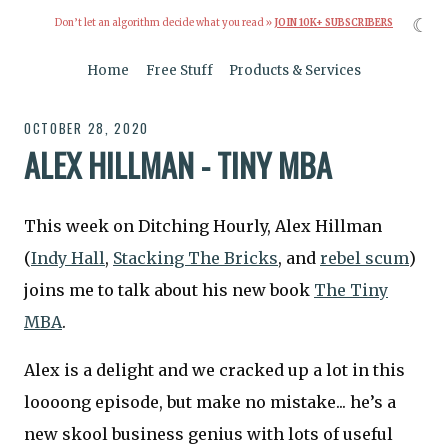
☾
Don’t let an algorithm decide what you read »
JOIN 10K+ SUBSCRIBERS
Home
Free Stuff
Products & Services
OCTOBER 28, 2020
ALEX HILLMAN - TINY MBA
This week on Ditching Hourly, Alex Hillman
(
Indy Hall
,
Stacking The Bricks
, and
rebel scum
)
joins me to talk about his new book
The Tiny
MBA
.
Alex is a delight and we cracked up a lot in this
loooong episode, but make no mistake... he’s a
new skool business genius with lots of useful